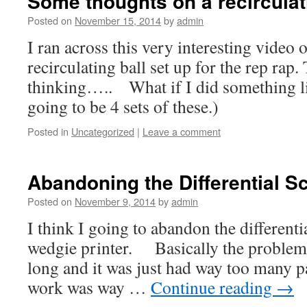
Some thoughts on a recirculat
Posted on
November 15, 2014
by
admin
I ran across this very interesting video 
recirculating ball set up for the rep rap.
thinking….. What if I did something lik
going to be 4 sets of these.)
Posted in
Uncategorized
|
Leave a comment
Abandoning the Differential S
Posted on
November 9, 2014
by
admin
I think I going to abandon the different
wedgie printer. Basically the problem 
long and it was just had way too many pa
work was way …
Continue reading
→