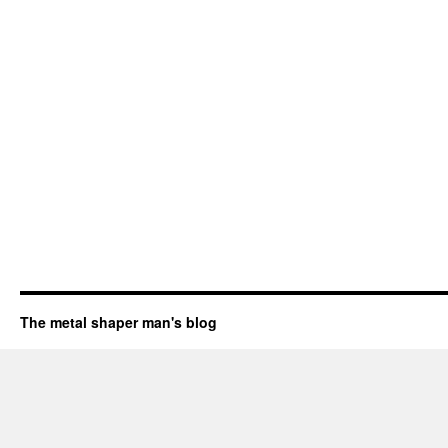
The metal shaper man's blog