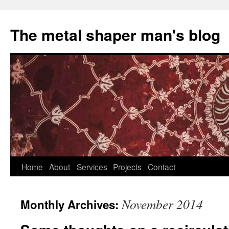
The metal shaper man's blog
Skip
Home
About
Services
Projects
Contact
to
November 2014
Monthly Archives:
content