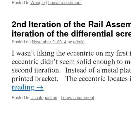
Posted in
Wedgie
|
Leave a comment
2nd Iteration of the Rail Asse
iteration of the differential sc
Posted on
November 2, 2014
by
admin
I wasn’t liking the eccentric on my first
eccentric didn’t seem solid enough to 
second iteration. Instead of a metal pla
printed bracket. The eccentric locates
reading
→
Posted in
Uncategorized
|
Leave a comment