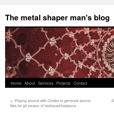
The metal shaper man's blog
Skip
Home
About
Services
Projects
Contact
to
←
Playing around with Cmake to generate source
G
content
files for git version of heekscad/heekscnc