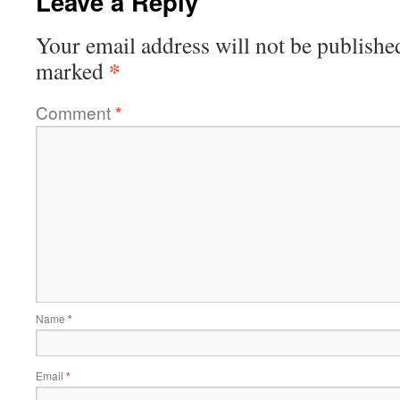
Leave a Reply
Your email address will not be publishe
*
marked
Comment
*
Name
*
Email
*