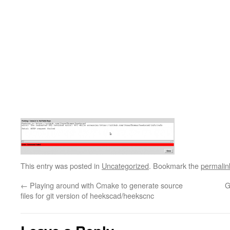
This entry was posted in
Uncategorized
. Bookmark the
permalin
←
Playing around with Cmake to generate source
G
files for git version of heekscad/heekscnc