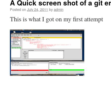
A Quick screen shot of a git e
Posted on
July 24, 2011
by
admin
This is what I got on my first attempt