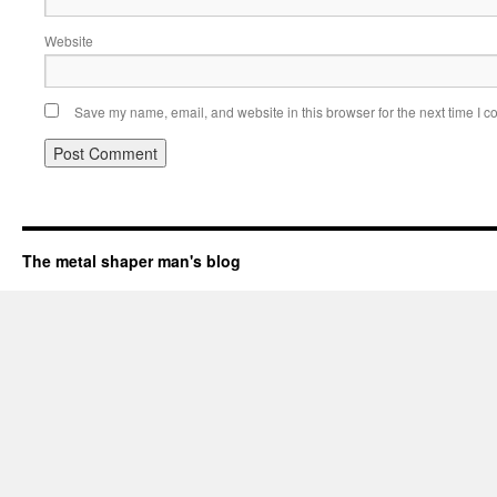
Website
Save my name, email, and website in this browser for the next time I 
The metal shaper man's blog