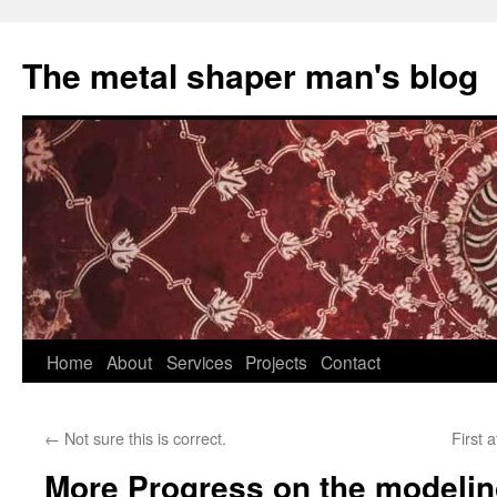
The metal shaper man's blog
Skip
Home
About
Services
Projects
Contact
to
←
Not sure this is correct.
First 
content
More Progress on the modeling