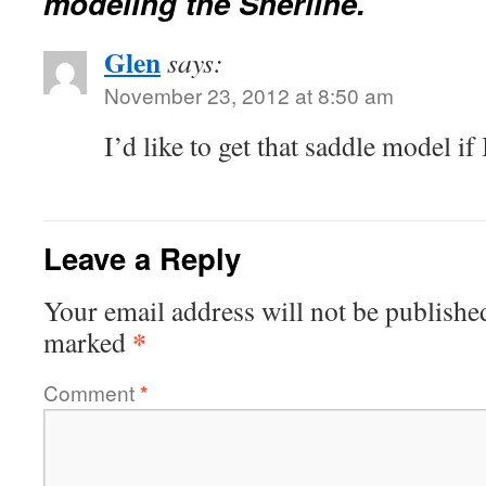
modeling the Sherline.
Glen
says:
November 23, 2012 at 8:50 am
I’d like to get that saddle model if 
Leave a Reply
Your email address will not be publishe
*
marked
Comment
*