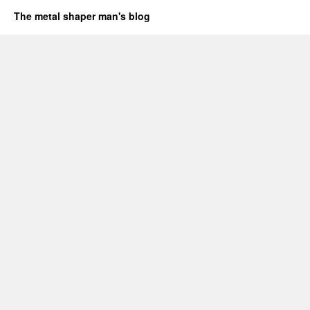
The metal shaper man's blog