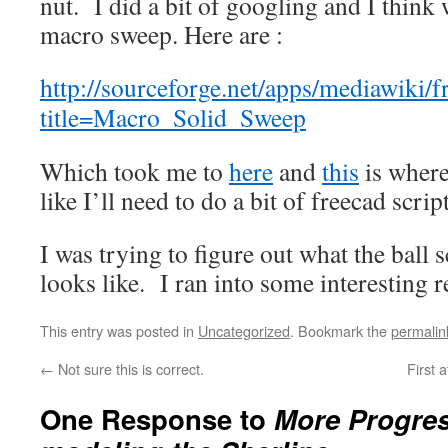
nut. I did a bit of googling and I think 
macro sweep. Here are :
http://sourceforge.net/apps/mediawiki/f
title=Macro_Solid_Sweep
Which took me to
here
and
this
is where
like I’ll need to do a bit of freecad scrip
I was trying to figure out what the ball
looks like. I ran into some interesting 
This entry was posted in
Uncategorized
. Bookmark the
permalin
←
Not sure this is correct.
First 
One Response to
More Progres