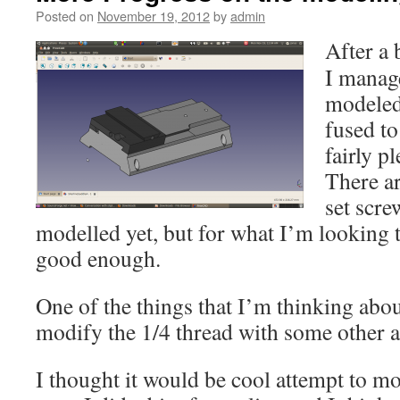
Posted on
November 19, 2012
by
admin
After a 
I manage
modeled
fused to
fairly p
There a
set scre
modelled yet, but for what I’m looking t
good enough.
One of the things that I’m thinking about
modify the 1/4 thread with some other 
I thought it would be cool attempt to mo