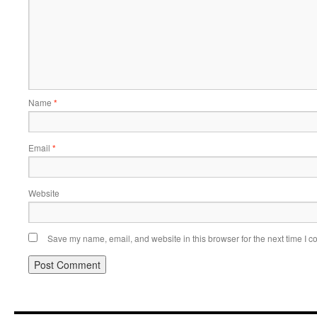
Name
*
Email
*
Website
Save my name, email, and website in this browser for the next time I 