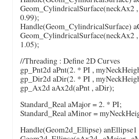
Geom_CylindricalSurface(neckAx2 
0.99);
Handle(Geom_CylindricalSurface) a
Geom_CylindricalSurface(neckAx2 
1.05);
//Threading : Define 2D Curves
gp_Pnt2d aPnt(2. * PI , myNeckHeight
gp_Dir2d aDir(2. * PI , myNeckHeight
gp_Ax2d aAx2d(aPnt , aDir);
Standard_Real aMajor = 2. * PI;
Standard_Real aMinor = myNeckHeigh
Handle(Geom2d_Ellipse) anEllipse1
Geom2d_Ellipse(aAx2d , aMajor , aM