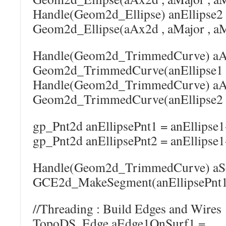
Handle(Geom2d_Ellipse) anEllipse2
Geom2d_Ellipse(aAx2d , aMajor , aM
Handle(Geom2d_TrimmedCurve) aA
Geom2d_TrimmedCurve(anEllipse1 , 
Handle(Geom2d_TrimmedCurve) aA
Geom2d_TrimmedCurve(anEllipse2 , 
gp_Pnt2d anEllipsePnt1 = anEllipse1
gp_Pnt2d anEllipsePnt2 = anEllipse1
Handle(Geom2d_TrimmedCurve) aS
GCE2d_MakeSegment(anEllipsePnt1 ,
//Threading : Build Edges and Wires
TopoDS_Edge aEdge1OnSurf1 =