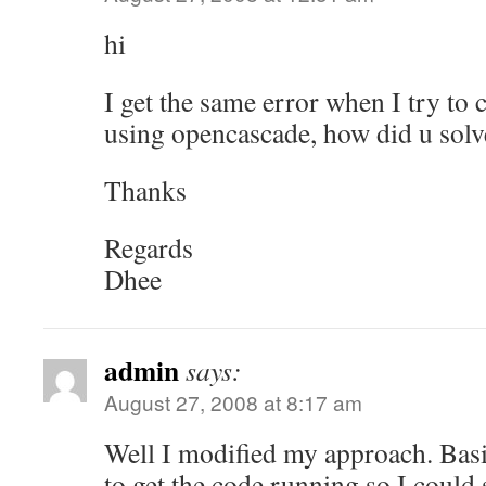
hi
I get the same error when I try t
using opencascade, how did u solve
Thanks
Regards
Dhee
admin
says:
August 27, 2008 at 8:17 am
Well I modified my approach. Basi
to get the code running so I could 