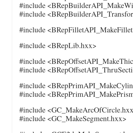
#include <BRepBuilderAPI_MakeWi
#include <BRepBuilderAPI_Transfo
#include <BRepFilletAPI_MakeFille
#include <BRepLib.hxx>
#include <BRepOffsetAPI_MakeThic
#include <BRepOffsetAPI_ThruSect
#include <BRepPrimAPI_MakeCylin
#include <BRepPrimAPI_MakePris
#include <GC_MakeArcOfCircle.hx
#include <GC_MakeSegment.hxx>