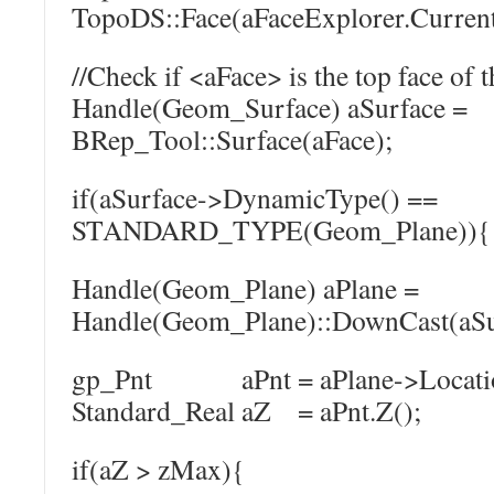
TopoDS::Face(aFaceExplorer.Current
//Check if <aFace> is the top face of t
Handle(Geom_Surface) aSurface =
BRep_Tool::Surface(aFace);
if(aSurface->DynamicType() ==
STANDARD_TYPE(Geom_Plane)){
Handle(Geom_Plane) aPlane =
Handle(Geom_Plane)::DownCast(aSu
gp_Pnt aPnt = aPlane->Locatio
Standard_Real aZ = aPnt.Z();
if(aZ > zMax){