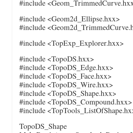
#include <Geom_TrimmedCurve.hx
#include <Geom2d_Ellipse.hxx>
#include <Geom2d_TrimmedCurve.
#include <TopExp_Explorer.hxx>
#include <TopoDS.hxx>
#include <TopoDS_Edge.hxx>
#include <TopoDS_Face.hxx>
#include <TopoDS_Wire.hxx>
#include <TopoDS_Shape.hxx>
#include <TopoDS_Compound.hxx>
#include <TopTools_ListOfShape.hx
TopoDS_Shape