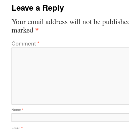
Leave a Reply
Your email address will not be publishe
*
marked
Comment
*
Name
*
Email
*