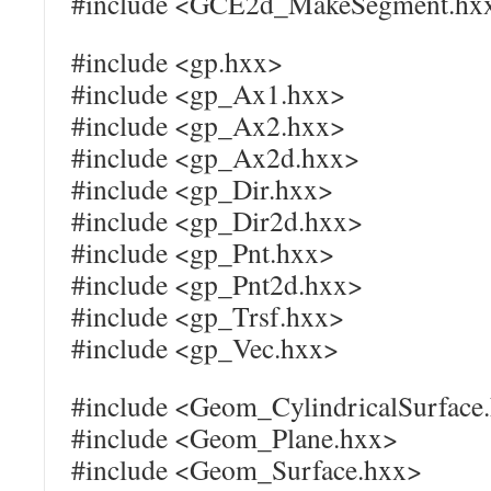
#include <GCE2d_MakeSegment.hx
#include <gp.hxx>
#include <gp_Ax1.hxx>
#include <gp_Ax2.hxx>
#include <gp_Ax2d.hxx>
#include <gp_Dir.hxx>
#include <gp_Dir2d.hxx>
#include <gp_Pnt.hxx>
#include <gp_Pnt2d.hxx>
#include <gp_Trsf.hxx>
#include <gp_Vec.hxx>
#include <Geom_CylindricalSurface
#include <Geom_Plane.hxx>
#include <Geom_Surface.hxx>