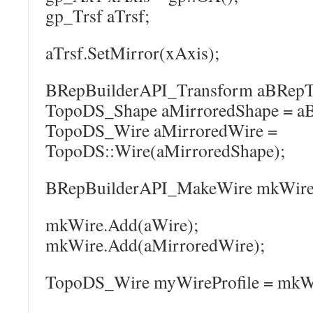
gp_Trsf aTrsf;
aTrsf.SetMirror(xAxis);
BRepBuilderAPI_Transform aBRepTrs
TopoDS_Shape aMirroredShape = aB
TopoDS_Wire aMirroredWire =
TopoDS::Wire(aMirroredShape);
BRepBuilderAPI_MakeWire mkWire
mkWire.Add(aWire);
mkWire.Add(aMirroredWire);
TopoDS_Wire myWireProfile = mkWi