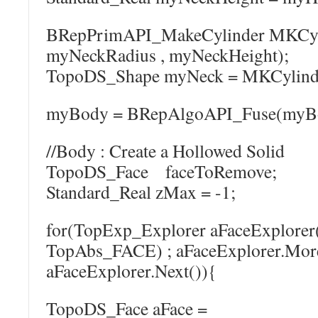
BRepPrimAPI_MakeCylinder MKCyli
myNeckRadius , myNeckHeight);
TopoDS_Shape myNeck = MKCylinde
myBody = BRepAlgoAPI_Fuse(myBo
//Body : Create a Hollowed Solid
TopoDS_Face faceToRemove;
Standard_Real zMax = -1;
for(TopExp_Explorer aFaceExplore
TopAbs_FACE) ; aFaceExplorer.More
aFaceExplorer.Next()){
TopoDS_Face aFace =