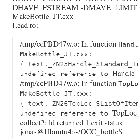
DHAVE_FSTREAM -DMAVE_LIMIT
MakeBottle_JT.cxx
Lead to:
/tmp/ccPBD47w.o: In function
Hand
MakeBottle_JT.cxx:
(.text._ZN25Handle_Standard_T
Handle_
undefined reference to
/tmp/ccPBD47w.o: In function
TopL
MakeBottle_JT.cxx:
(.text._ZN26TopLoc_SListOfIte
TopLoc_
undefined reference to
collect2: ld returned 1 exit status
jonas@Ubuntu4:~/OCC_bottle$