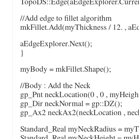
TopoDS::Edge(aEdgeExplorer.Curren
//Add edge to fillet algorithm
mkFillet.Add(myThickness / 12. , aE
aEdgeExplorer.Next();
}
myBody = mkFillet.Shape();
//Body : Add the Neck
gp_Pnt neckLocation(0 , 0 , myHeigh
gp_Dir neckNormal = gp::DZ();
gp_Ax2 neckAx2(neckLocation , nec
Standard_Real myNeckRadius = myThi
Standard_Real myNeckHeight = myHe