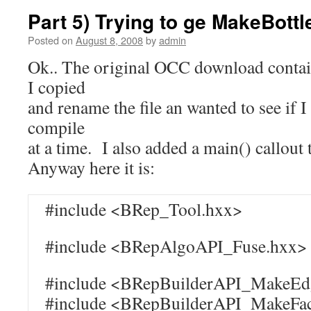
Part 5) Trying to ge MakeBottl
Posted on
August 8, 2008
by
admin
Ok.. The original OCC download conta
I copied
and rename the file an wanted to see if I 
compile
at a time. I also added a main() callout 
Anyway here it is:
#include <BRep_Tool.hxx>
#include <BRepAlgoAPI_Fuse.hxx>
#include <BRepBuilderAPI_MakeEd
#include <BRepBuilderAPI_MakeFa