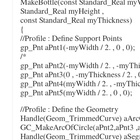
MakeBottle(const Standard_Real myW
Standard_Real myHeight ,
const Standard_Real myThickness)
{
//Profile : Define Support Points
gp_Pnt aPnt1(-myWidth / 2. , 0 , 0);
/*
gp_Pnt aPnt2(-myWidth / 2. , -myThick
gp_Pnt aPnt3(0 , -myThickness / 2. , 
gp_Pnt aPnt4(myWidth / 2. , -myThickn
gp_Pnt aPnt5(myWidth / 2. , 0 , 0);
//Profile : Define the Geometry
Handle(Geom_TrimmedCurve) aArcO
GC_MakeArcOfCircle(aPnt2,aPnt3 ,a
Handle(Geom_TrimmedCurve) a