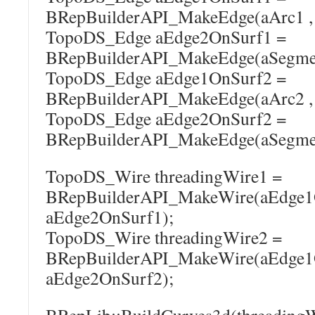
BRepBuilderAPI_MakeEdge(aArc1 , 
TopoDS_Edge aEdge2OnSurf1 =
BRepBuilderAPI_MakeEdge(aSegment
TopoDS_Edge aEdge1OnSurf2 =
BRepBuilderAPI_MakeEdge(aArc2 , 
TopoDS_Edge aEdge2OnSurf2 =
BRepBuilderAPI_MakeEdge(aSegment
TopoDS_Wire threadingWire1 =
BRepBuilderAPI_MakeWire(aEdge1
aEdge2OnSurf1);
TopoDS_Wire threadingWire2 =
BRepBuilderAPI_MakeWire(aEdge1
aEdge2OnSurf2);