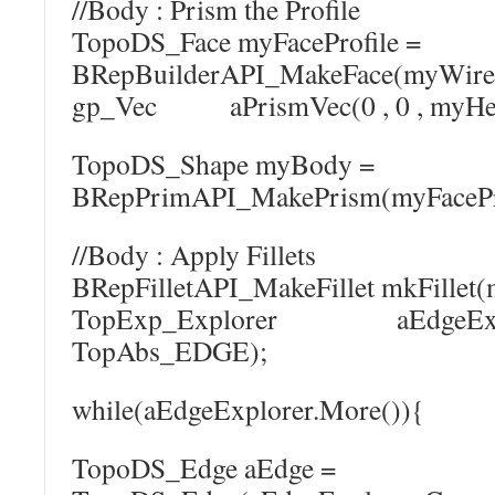
//Body : Prism the Profile
TopoDS_Face myFaceProfile =
BRepBuilderAPI_MakeFace(myWireP
gp_Vec aPrismVec(0 , 0 , myHei
TopoDS_Shape myBody =
BRepPrimAPI_MakePrism(myFaceProf
//Body : Apply Fillets
BRepFilletAPI_MakeFillet mkFillet
TopExp_Explorer aEdgeExplo
TopAbs_EDGE);
while(aEdgeExplorer.More()){
TopoDS_Edge aEdge =