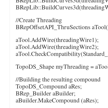
BRepLib::BuildCurves3d(threadingW
BRepLib::BuildCurves3d(threadingW
//Create Threading
BRepOffsetAPI_ThruSections aTool(
aTool.AddWire(threadingWire1);
aTool.AddWire(threadingWire2);
aTool.CheckCompatibility(Standard_
TopoDS_Shape myThreading = aTool
//Building the resulting compound
TopoDS_Compound aRes;
BRep_Builder aBuilder;
aBuilder.MakeCompound (aRes);