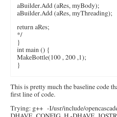
aBuilder.Add (aRes, myBody);
aBuilder.Add (aRes, myThreading);
return aRes;
*/
}
int main () {
MakeBottle(100 , 200 ,1);
}
This is pretty much the baseline code 
first line of code.
Trying: g++ -I/usr/include/opencascade
DHAVE_CONFIG_H -DHAVE_IOSTR