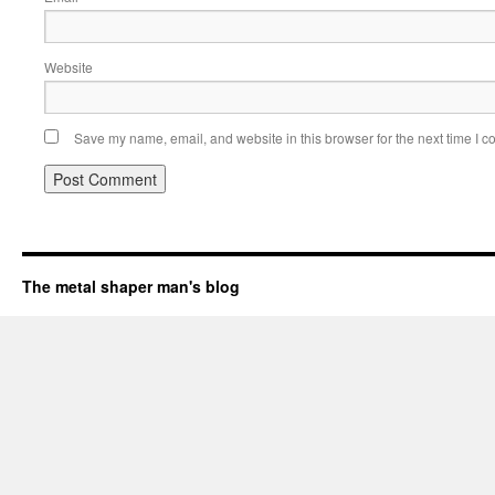
Website
Save my name, email, and website in this browser for the next time I 
The metal shaper man's blog