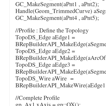
GC_MakeSegment(aPnt1 , aPnt2);
Handle(Geom_TrimmedCurve) a
GC_MakeSegment(aPnt4 , aPnt5);
//Profile : Define the Topology
TopoDS_Edge aEdge1 =
BRepBuilderAPI_MakeEdge(aSegme
TopoDS_Edge aEdge2 =
BRepBuilderAPI_MakeEdge(aArcOfC
TopoDS_Edge aEdge3 =
BRepBuilderAPI_MakeEdge(aSegme
TopoDS_Wire aWire =
BRepBuilderAPI_MakeWire(aEdge1 ,
//Complete Profile
gp_Ax1 xAxis = gp::OX();