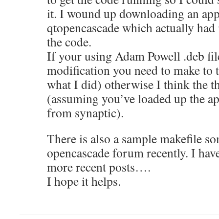
it. I wound up downloading an appl
qtopencascade which actually had 
the code.
If your using Adam Powell .deb file
modification you need to make to th
what I did) otherwise I think the t
(assuming you’ve loaded up the a
from synaptic).
There is also a sample makefile s
opencascade forum recently. I have
more recent posts….
I hope it helps.