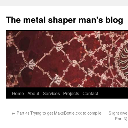
The metal shaper man's blog
Skip
Home
About
Services
Projects
Contact
to
←
Part 4) Trying to get MakeBottle.cxx to compile
Slight di
content
Part 6