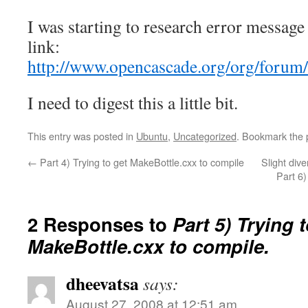
I was starting to research error message
link:
http://www.opencascade.org/org/forum
I need to digest this a little bit.
This entry was posted in
Ubuntu
,
Uncategorized
. Bookmark the
←
Part 4) Trying to get MakeBottle.cxx to compile
Slight di
Part 6
2 Responses to
Part 5) Trying 
MakeBottle.cxx to compile.
dheevatsa
says:
August 27, 2008 at 12:51 am