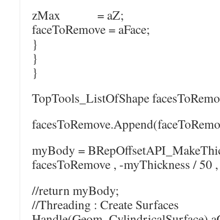
zMax = aZ;
faceToRemove = aFace;
}
}
}
TopTools_ListOfShape facesToRemo
facesToRemove.Append(faceToRemo
myBody = BRepOffsetAPI_MakeThic
facesToRemove , -myThickness / 50 , 
//return myBody;
//Threading : Create Surfaces
Handle(Geom_CylindricalSurface) a