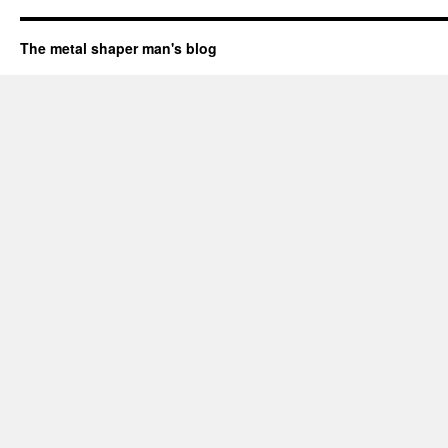
The metal shaper man's blog