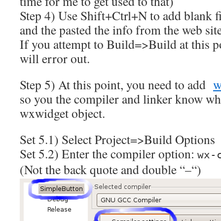
time for me to get used to that)
Step 4) Use Shift+Ctrl+N to add blank fi
and the pasted the info from the web site
If you attempt to Build=>Build at this po
will error out.
Step 5) At this point, you need to add
w
so you the compiler and linker know whe
wxwidget object.
Set 5.1) Select Project=>Build Options
Set 5.2) Enter the compiler option:
wx-
(Not the back quote and double “–“)