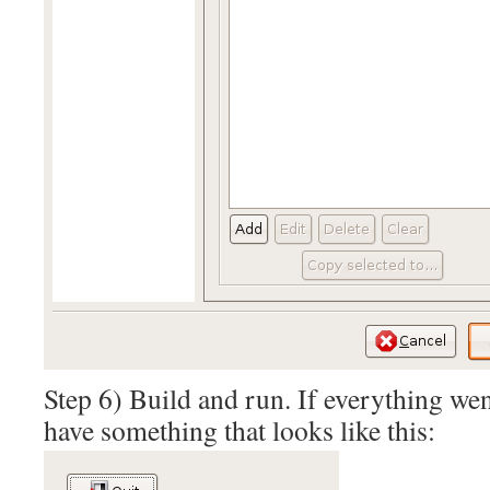
Step 6) Build and run. If everything wen
have something that looks like this: