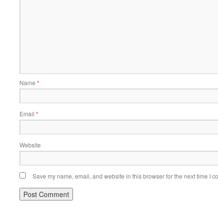
Name
*
Email
*
Website
Save my name, email, and website in this browser for the next time I 