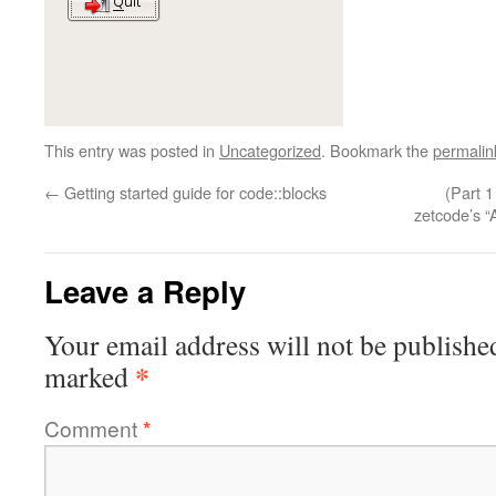
This entry was posted in
Uncategorized
. Bookmark the
permalin
←
Getting started guide for code::blocks
(Part 
zetcode’s “
Leave a Reply
Your email address will not be publishe
*
marked
Comment
*