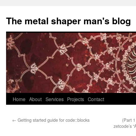
The metal shaper man's blog
Skip
Home
About
Services
Projects
Contact
to
←
Getting started guide for code::blocks
(Part 
content
zetcode’s “