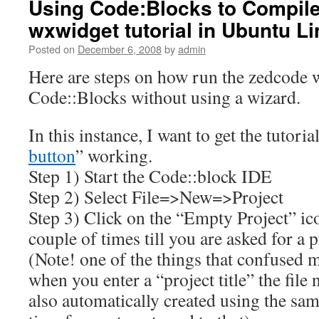
Using Code:Blocks to Compil
wxwidget tutorial in Ubuntu L
Posted on
December 6, 2008
by
admin
Here are steps on how run the zedcode w
Code::Blocks without using a wizard.
In this instance, I want to get the tutorial
button
” working.
Step 1) Start the Code::block IDE
Step 2) Select File=>New=>Project
Step 3) Click on the “Empty Project” ico
couple of times till you are asked for a p
(Note! one of the things that confused me
when you enter a “project title” the file
also automatically created using the sam