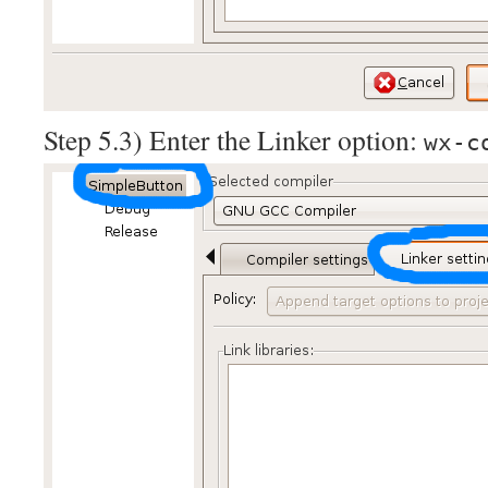
Step 5.3) Enter the Linker option:
wx-c