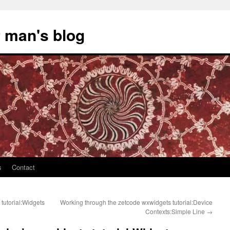
 man's blog
s
Contact
tutorial:Widgets
Working through the zetcode wxwidgets tutorial:Device
Contexts:Simple Line
→