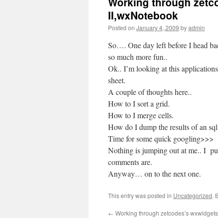
Working through zetco
II,wxNotebook
Posted on
January 4, 2009
by
admin
So…. One day left before I head bac
so much more fun..
Ok.. I’m looking at this applications 
sheet.
A couple of thoughts here..
How to I sort a grid.
How to I merge cells.
How do I dump the results of an sql
Time for some quick googling>>>
Nothing is jumping out at me.. I pu
comments are.
Anyway… on to the next one.
This entry was posted in
Uncategorized
. 
←
Working through zetcodes’s wxwidgets 