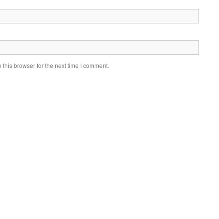
this browser for the next time I comment.