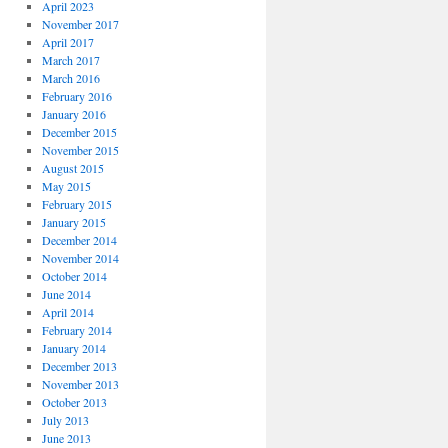
April 2023
November 2017
April 2017
March 2017
March 2016
February 2016
January 2016
December 2015
November 2015
August 2015
May 2015
February 2015
January 2015
December 2014
November 2014
October 2014
June 2014
April 2014
February 2014
January 2014
December 2013
November 2013
October 2013
July 2013
June 2013