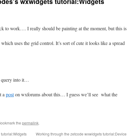
des’s wxwidgets tutorial:Widgets
k to work…. I really should be painting at the moment, but this is
which uses the grid control. It’s sort of cute it looks like a spread
 query into it…
t a
post
on wxforums about this… I guess we’ll see what the
Bookmark the
permalink
.
tutorial:Widgets
Working through the zetcode wxwidgets tutorial:Device