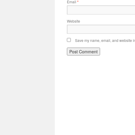
Email
*
Website
Save my name, email, and website in 