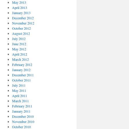
May 2013
April 2013
January 2013
December 2012
November 2012
October 2012
August 2012
July 2012
June 2012
May 2012
April 2012
March 2012
February 2012
January 2012
December 2011
October 2011
July 2011
May 2011
April 2011
March 2011
February 2011
January 2011
December 2010
November 2010
October 2010