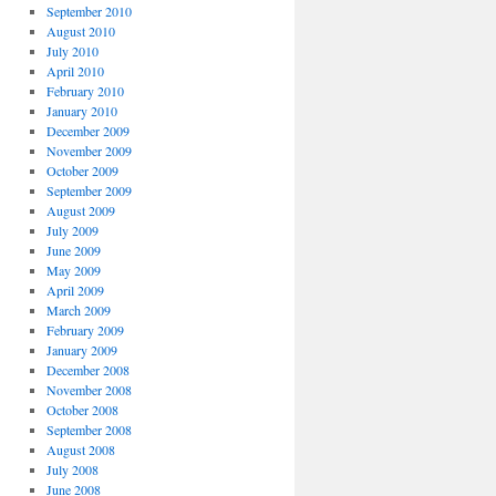
September 2010
August 2010
July 2010
April 2010
February 2010
January 2010
December 2009
November 2009
October 2009
September 2009
August 2009
July 2009
June 2009
May 2009
April 2009
March 2009
February 2009
January 2009
December 2008
November 2008
October 2008
September 2008
August 2008
July 2008
June 2008