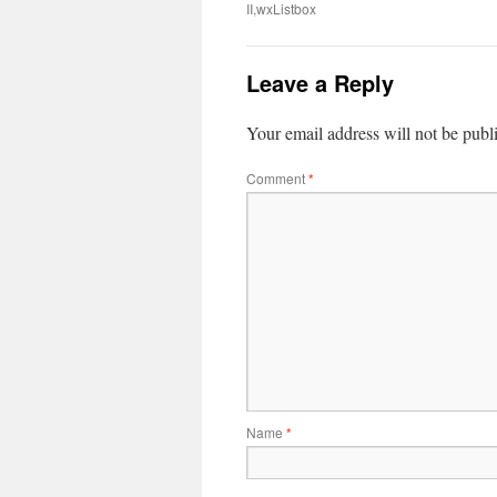
II,wxListbox
Leave a Reply
Your email address will not be publ
Comment
*
Name
*