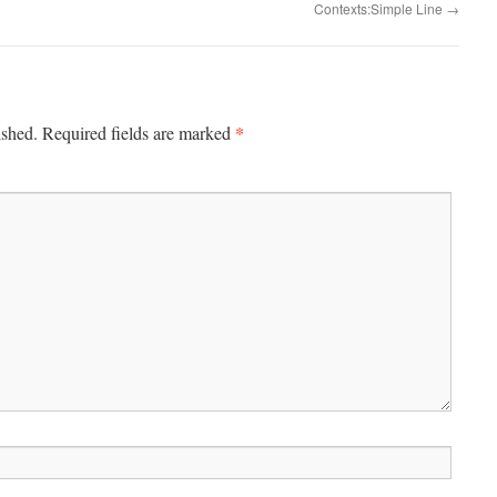
Contexts:Simple Line
→
*
ished.
Required fields are marked