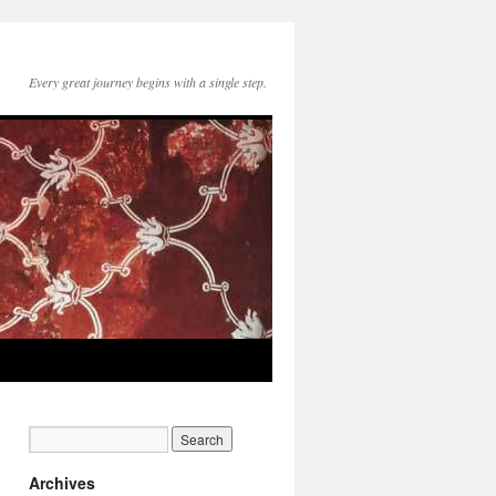
Every great journey begins with a single step.
Archives