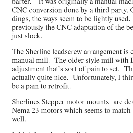
barter. It was originally a manual ma
CNC conversion done by a third party. 
dings, the ways seem to be lightly used
previously the CNC adaptation of the b
just slock.
The Sherline leadscrew arrangement is co
manual mill. The older style mill with I
adjustment that’s sort of pain to set. T
actually quite nice. Unfortunately, I th
be a pain to retrofit.
Sherlines Stepper motor mounts are des
Nema 23 motors which seems to matc
well.