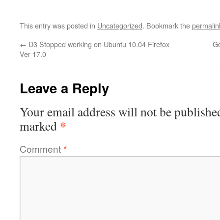
This entry was posted in
Uncategorized
. Bookmark the
permalin
←
D3 Stopped working on Ubuntu 10.04 Firefox
Ge
Ver 17.0
Leave a Reply
Your email address will not be publishe
*
marked
Comment
*