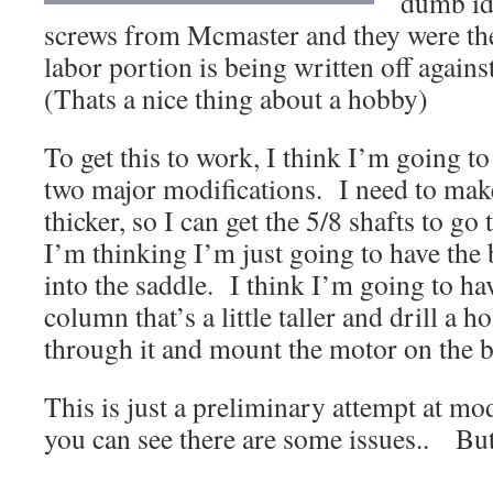
dumb id
screws from Mcmaster and they were the
labor portion is being written off again
(Thats a nice thing about a hobby)
To get this to work, I think I’m going to
two major modifications. I need to mak
thicker, so I can get the 5/8 shafts to g
I’m thinking I’m just going to have the 
into the saddle. I think I’m going to h
column that’s a little taller and drill a h
through it and mount the motor on the 
This is just a preliminary attempt at m
you can see there are some issues.. But i