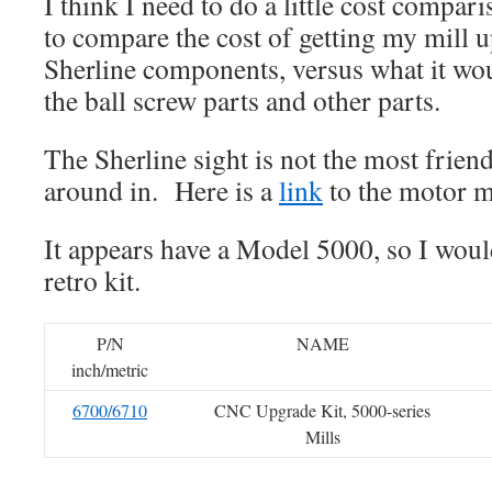
I think I need to do a little cost compari
to compare the cost of getting my mill 
Sherline components, versus what it w
the ball screw parts and other parts.
The Sherline sight is not the most frien
around in. Here is a
link
to the motor mo
It appears have a Model 5000, so I wou
retro kit.
P/N
NAME
inch/metric
6700/6710
CNC Upgrade Kit, 5000-series
Mills