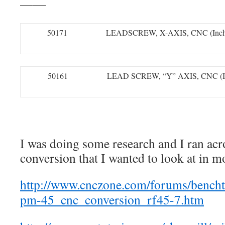
——
50171
LEADSCREW, X-AXIS, CNC (Inch
50161
LEAD SCREW, “Y” AXIS, CNC (I
I was doing some research and I ran acr
conversion that I wanted to look at in mo
http://www.cnczone.com/forums/bench
pm-45_cnc_conversion_rf45-7.htm