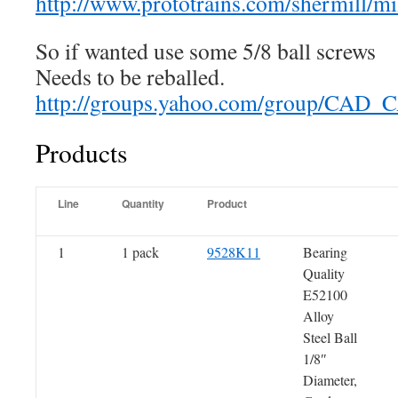
http://www.prototrains.com/shermill/mil
So if wanted use some 5/8 ball screws
Needs to be reballed.
http://groups.yahoo.com/group/CA
Products
Line
Quantity
Product
1
1 pack
9528K11
Bearing
Quality
E52100
Alloy
Steel Ball
1/8″
Diameter,