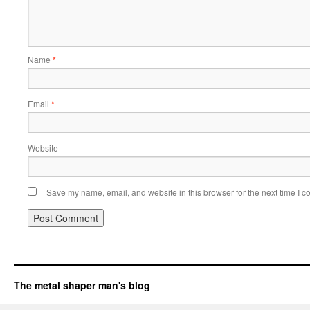
Name
*
Email
*
Website
Save my name, email, and website in this browser for the next time I 
The metal shaper man's blog