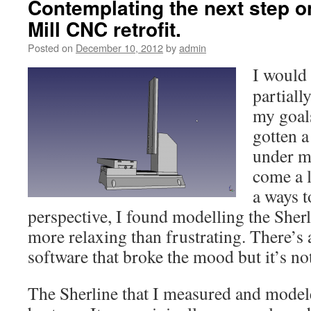
Contemplating the next step o
Mill CNC retrofit.
Posted on
December 10, 2012
by
admin
I would 
partiall
my goals
gotten a
under my
come a l
a ways 
perspective, I found modelling the Sher
more relaxing than frustrating. There’s 
software that broke the mood but it’s no
The Sherline that I measured and model