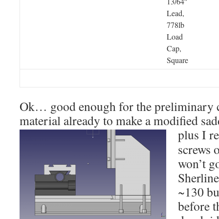
13/64″
Lead,
778lb
Load
Cap,
Square
Ok… good enough for the preliminary c
material already to make a modified sad
plus I r
screws o
won’t go
Sherline
~130 buc
before t