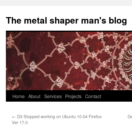
The metal shaper man's blog
Skip
Home
About
Services
Projects
Contact
to
←
D3 Stopped working on Ubuntu 10.04 Firefox
Ge
content
Ver 17.0