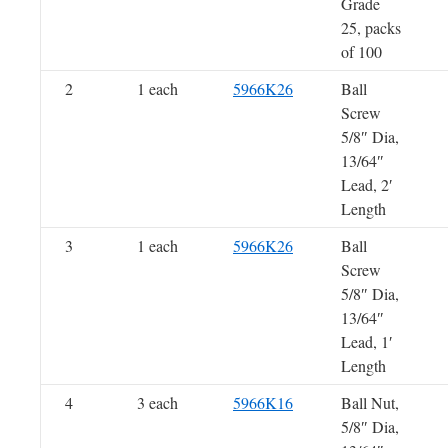
Grade
25, packs
of 100
2
1 each
5966K26
Ball
Screw
5/8″ Dia,
13/64″
Lead, 2′
Length
3
1 each
5966K26
Ball
Screw
5/8″ Dia,
13/64″
Lead, 1′
Length
4
3 each
5966K16
Ball Nut,
5/8″ Dia,