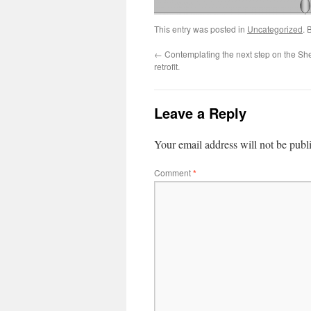
This entry was posted in
Uncategorized
. 
←
Contemplating the next step on the Sh
retrofit.
Leave a Reply
Your email address will not be publ
Comment
*