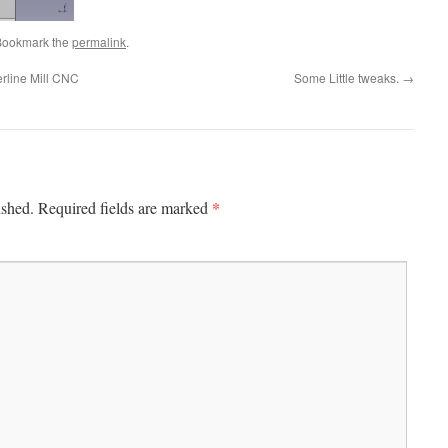
Bookmark the
permalink
.
erline Mill CNC
Some Little tweaks.
→
*
ished.
Required fields are marked