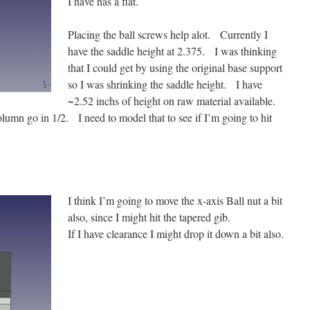
I have has a flat.
Placing the ball screws help alot. Currently I
have the saddle height at 2.375. I was thinking
that I could get by using the original base support
so I was shrinking the saddle height. I have
~2.52 inchs of height on raw material available.
olumn go in 1/2. I need to model that to see if I’m going to hit
I think I’m going to move the x-axis Ball nut a bit
also, since I might hit the tapered gib.
If I have clearance I might drop it down a bit also.