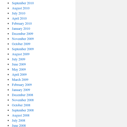
September 2010
August 2010
July 2010
April 2010
February 2010
January 2010
December 2009
November 2009
October 2009
September 2009
August 2009
July 2009
June 2009
May 2009
April 2009
March 2009
February 2009
January 2009
December 2008
November 2008
October 2008
September 2008
August 2008
July 2008
June 2008