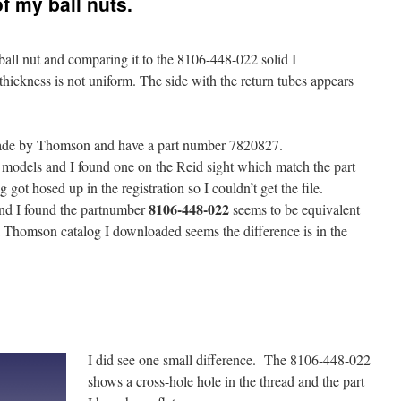
f my ball nuts.
all nut and comparing it to the 8106-448-022 solid I
thickness is not uniform. The side with the return tubes appears
de by Thomson and have a part number 7820827.
 models and I found one on the Reid sight which match the part
got hosed up in the registration so I couldn’t get the file.
8106-448-022
nd I found the partnumber
seems to be equivalent
 a Thomson catalog I downloaded seems the difference is in the
I did see one small difference. The 8106-448-022
shows a cross-hole hole in the thread and the part