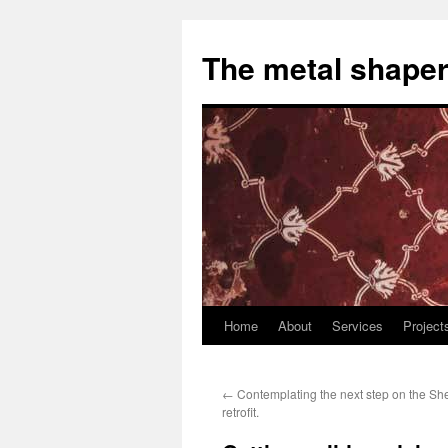
The metal shaper
Home
About
Services
Project
Skip
to
←
Contemplating the next step on the Sh
content
retrofit.