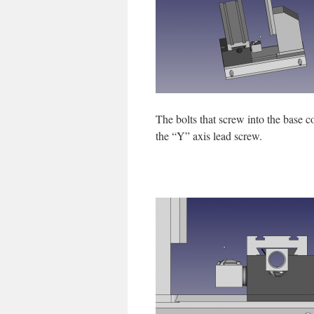
The bolts that screw into the base c
the “Y” axis lead screw.