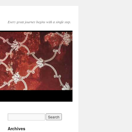
Every great journey begins with a single step.
Archives