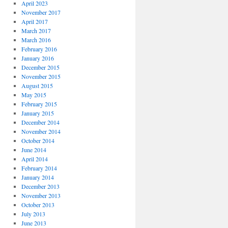
April 2023
November 2017
April 2017
March 2017
March 2016
February 2016
January 2016
December 2015
November 2015
August 2015
May 2015
February 2015
January 2015
December 2014
November 2014
October 2014
June 2014
April 2014
February 2014
January 2014
December 2013
November 2013
October 2013
July 2013
June 2013