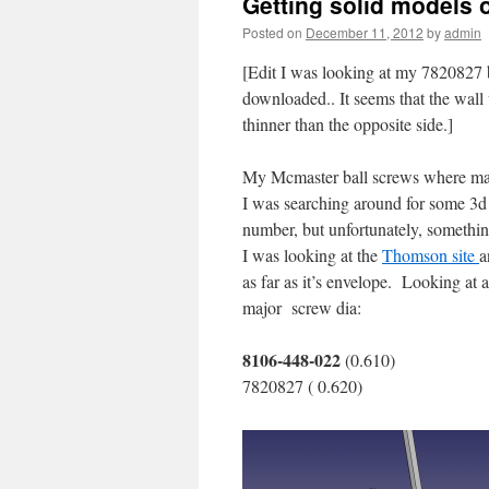
Getting solid models o
Posted on
December 11, 2012
by
admin
[Edit I was looking at my 7820827 b
downloaded.. It seems that the wall 
thinner than the opposite side.]
My Mcmaster ball screws where ma
I was searching around for some 3d
number, but unfortunately, something 
I was looking at the
Thomson site
a
as far as it’s envelope. Looking at
major screw dia:
8106-448-022
(0.610)
7820827 ( 0.620)