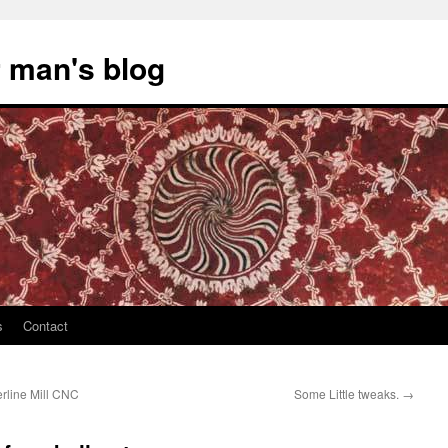
 man's blog
s
Contact
erline Mill CNC
Some Little tweaks.
→