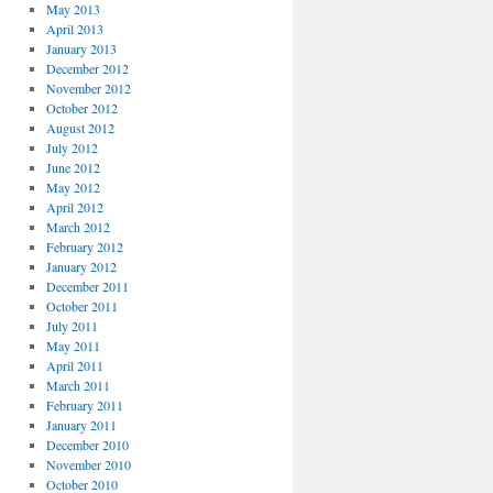
May 2013
April 2013
January 2013
December 2012
November 2012
October 2012
August 2012
July 2012
June 2012
May 2012
April 2012
March 2012
February 2012
January 2012
December 2011
October 2011
July 2011
May 2011
April 2011
March 2011
February 2011
January 2011
December 2010
November 2010
October 2010