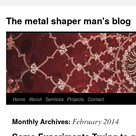
The metal shaper man's blog
Skip
Home
About
Services
Projects
Contact
to
February 2014
Monthly Archives:
content