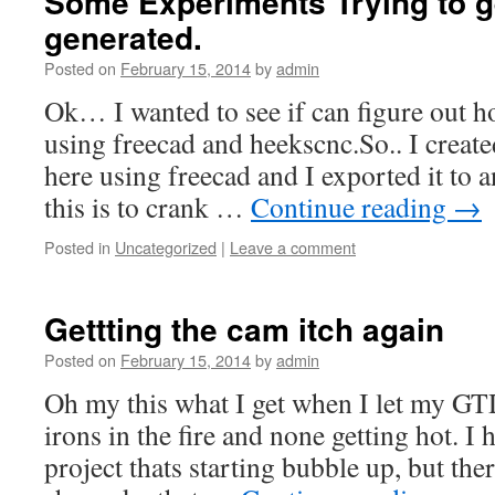
Some Experiments Trying to 
generated.
Posted on
February 15, 2014
by
admin
Ok… I wanted to see if can figure out h
using freecad and heekscnc.So.. I created 
here using freecad and I exported it t
this is to crank …
Continue reading
→
Posted in
Uncategorized
|
Leave a comment
Gettting the cam itch again
Posted on
February 15, 2014
by
admin
Oh my this what I get when I let my GT
irons in the fire and none getting hot. I
project thats starting bubble up, but the