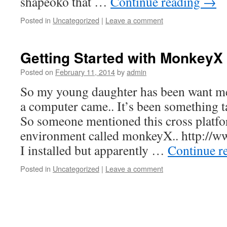
shapeoko that …
Continue reading
→
Posted in
Uncategorized
|
Leave a comment
Getting Started with MonkeyX 
Posted on
February 11, 2014
by
admin
So my young daughter has been want me 
a computer came.. It’s been something t
So someone mentioned this cross plat
environment called monkeyX.. http://
I installed but apparently …
Continue r
Posted in
Uncategorized
|
Leave a comment