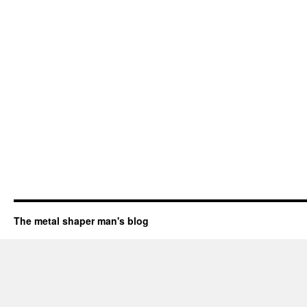
The metal shaper man's blog