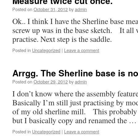
Measure twice cut once.
Posted on
October 31, 2012
by
admin
Ok.. I think I have the Sherline base m
screw up was in the base sketch. It all 
practise. Next step is the saddle.
Posted in
Uncategorized
|
Leave a comment
Arrgg. The Sherline base is no
Posted on
October 29, 2012
by
admin
I don’t know where the assembly feature
Basically I’m still just practising by m
of my old sherline mill. This probably n
but I basically copy and renamed the 
Posted in
Uncategorized
|
Leave a comment