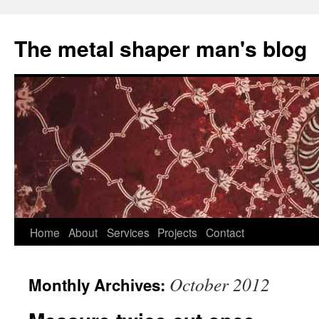
The metal shaper man's blog
Skip
Home
About
Services
Projects
Contact
to
October 2012
Monthly Archives:
content