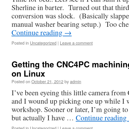
Sherline in barter. Turned out that thi
conversion was slock. (Basically slappe
manual washer bearing setup.) Too che
Continue reading
→
Posted in
Uncategorized
|
Leave a comment
Getting the CNC4PC machinin
on Linux
Posted on
October 21, 2012
by
admin
I’ve been eyeing this little camera fro
and I wound up picking one up while I 
workshop. Sooner or later, I’m going to 
but actually I have …
Continue reading
Posted in
Uncategorized
|
Leave a comment