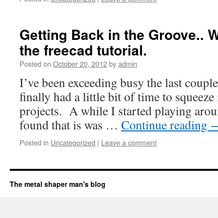
Getting Back in the Groove.. 
the freecad tutorial.
Posted on
October 20, 2012
by
admin
I’ve been exceeding busy the last coupl
finally had a little bit of time to squeeze
projects. A while I started playing arou
found that is was …
Continue reading
Posted in
Uncategorized
|
Leave a comment
The metal shaper man's blog