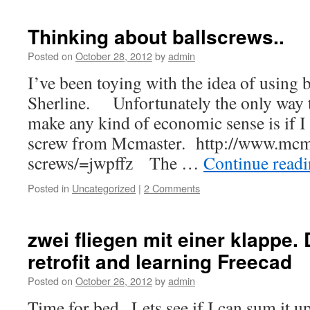
Thinking about ballscrews..
Posted on
October 28, 2012
by
admin
I’ve been toying with the idea of using b
Sherline. Unfortunately the only way t
make any kind of economic sense is if I 
screw from Mcmaster. http://www.mcma
screws/=jwpffz The …
Continue read
Posted in
Uncategorized
|
2 Comments
zwei fliegen mit einer klappe.
retrofit and learning Freecad
Posted on
October 26, 2012
by
admin
Time for bed.. Lets see if I can sum it 