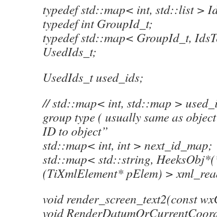
typedef std::map< int, std::list > 
typedef int GroupId_t;
typedef std::map< GroupId_t, Ids
UsedIds_t;
UsedIds_t used_ids;
// std::map< int, std::map > used_i
group type ( usually same as object
ID to object”
std::map< int, int > next_id_map;
std::map< std::string, HeeksObj*(
(TiXmlElement* pElem) > xml_re
void render_screen_text2(const wx
void RenderDatumOrCurrentCoordS