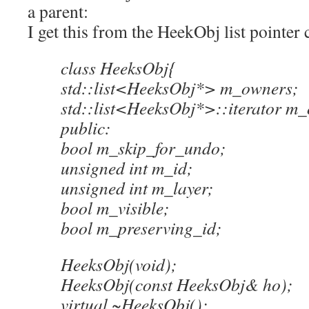
a parent:
I get this from the HeekObj list pointer
class HeeksObj{
std::list<HeeksObj*> m_owners;
std::list<HeeksObj*>::iterator m_
public:
bool m_skip_for_undo;
unsigned int m_id;
unsigned int m_layer;
bool m_visible;
bool m_preserving_id;
HeeksObj(void);
HeeksObj(const HeeksObj& ho);
virtual ~HeeksObj();