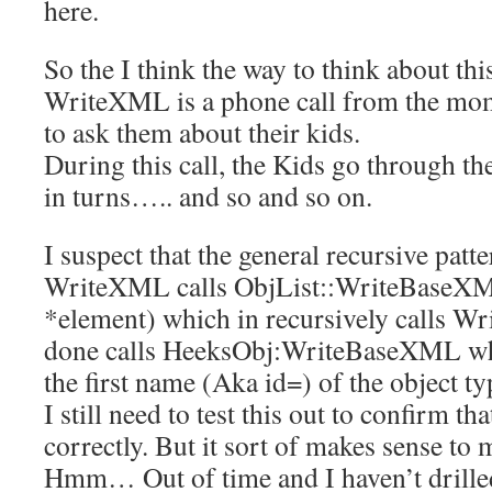
here.
So the I think the way to think about this
WriteXML is a phone call from the mom
to ask them about their kids.
During this call, the Kids go through t
in turns….. and so and so on.
I suspect that the general recursive patte
WriteXML calls ObjList::WriteBase
*element) which in recursively calls W
done calls HeeksObj:WriteBaseXML whi
the first name (Aka id=) of the object ty
I still need to test this out to confirm th
correctly. But it sort of makes sense to 
Hmm… Out of time and I haven’t drille