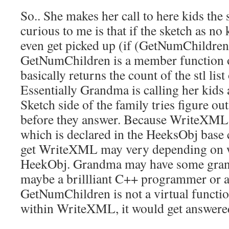
So.. She makes her call to here kids th
curious to me is that if the sketch as no
even get picked up (if (GetNumChildren(
GetNumChildren is a member function o
basically returns the count of the stl lis
Essentially Grandma is calling her kids a
Sketch side of the family tries figure out
before they answer. Because WriteXML i
which is declared in the HeeksObj base 
get WriteXML may very depending on 
HeekObj. Grandma may have some gran
maybe a brillliant C++ programmer or
GetNumChildren is not a virtual function
within WriteXML, it would get answere