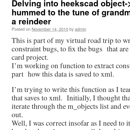
Delving into heekscad object-
hummed to the tune of grandm
a reindeer
Posted on
November 14, 2010
by
admin
This is part of my virtual road trip to wr
constraint bugs, to fix the bugs that a
card project.
I’m working on function to extract cons
part how this data is saved to xml.
I’m trying to write this function as I tea
that saves to xml. Initially, I thought tha
iterate through the m_objects list and e
out.
Well, I was correct insofar as I need to it