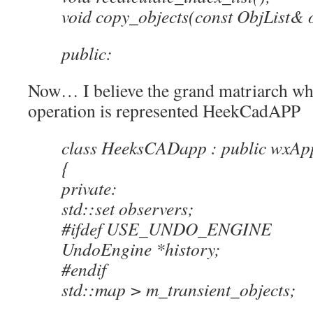
void copy_objects(const ObjList& o
public:
Now… I believe the grand matriarch who
operation is represented HeekCadAPP
class HeeksCADapp : public wxApp
{
private:
std::set observers;
#ifdef USE_UNDO_ENGINE
UndoEngine *history;
#endif
std::map > m_transient_objects;