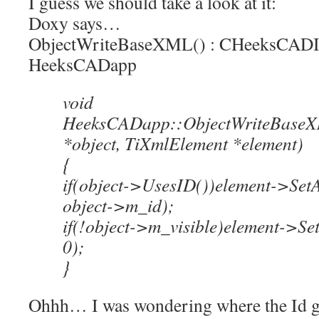
I guess we should take a look at it:
Doxy says…
ObjectWriteBaseXML() : CHeeksCADIn
HeeksCADapp
void
HeeksCADapp::ObjectWriteBase
*object, TiXmlElement *element)
{
if(object->UsesID())element->SetA
object->m_id);
if(!object->m_visible)element->Set
0);
}
Ohhh… I was wondering where the Id gets