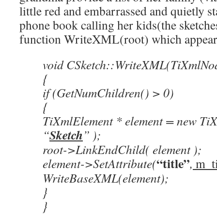
little red and embarrassed and quietly s
phone book calling her kids(the sketches
function WriteXML(root) which appear
void CSketch::WriteXML(TiXmlNod
{
if (GetNumChildren() > 0)
{
TiXmlElement * element = new Ti
Sketch
“
” );
root->LinkEndChild( element );
“title”
element->SetAttribute(
,
m_ti
WriteBaseXML(element);
}
}