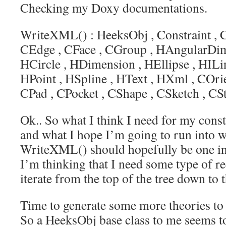
Checking my Doxy documentations.
WriteXML() :
HeeksObj
,
Constraint
,
C
CEdge
,
CFace
,
CGroup
,
HAngularDim
HCircle
,
HDimension
,
HEllipse
,
HILi
HPoint
,
HSpline
,
HText
,
HXml
,
COrie
CPad
,
CPocket
,
CShape
,
CSketch
,
CSt
Ok.. So what I think I need for my const
and what I hope I’m going to run into w
WriteXML() should hopefully be one in
I’m thinking that I need some type of re
iterate from the top of the tree down to 
Time to generate some more theories to 
So a HeeksObj base class to me seems to