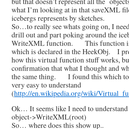
but that doesn’t represent all the object
what I’m looking at in that saveXML file
icebergs represents by sketches.
So…to really see whats going on, I nee
drill out and part poking around the ic
WriteXML function. This function is 
which is declared in the HeekObj. I p
how this virtual function stuff works, but
confirmation that what I thought and wha
the same thing. I found this which to
very easy to understand
(
http://en.wikipedia.org/wiki/Virtual_f
Ok… It seems like I need to understand
object->WriteXML(root)
So… where does this show up..