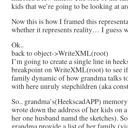
kids that we’re going to be looking at 
Now this is how I framed this represent
whether it represents reality… I guess we
Ok..
back to object->WriteXML(root)
I’m going to create a single line in heek
breakpoint on WriteXML(root) to see if 
family dynamic of how grandma talks to
with here unruly stepchildren (aka const
So.. grandma’s(HeekscadAPP) memory i
wrote down the address of her kids on a
her one husband namd the sketches). So
grandma provide a list of her family (v