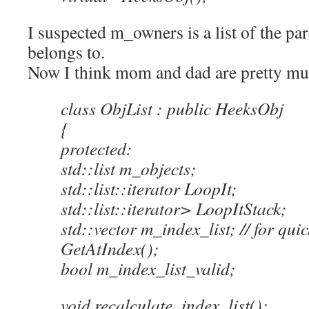
I suspected m_owners is a list of the pare
belongs to.
Now I think mom and dad are pretty mu
class ObjList : public HeeksObj
{
protected:
std::list m_objects;
std::list::iterator LoopIt;
std::list::iterator> LoopItStack;
std::vector m_index_list; // for qu
GetAtIndex();
bool m_index_list_valid;
void recalculate_index_list();