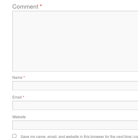
Comment
*
Name
*
Email
*
Website
Save my name, email, and website in this browser for the next time I 