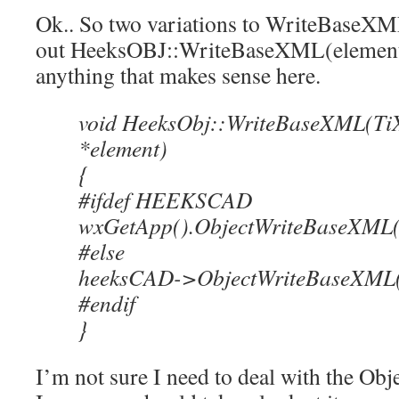
Ok.. So two variations to WriteBaseXML..
out HeeksOBJ::WriteBaseXML(element) t
anything that makes sense here.
void HeeksObj::WriteBaseXML(Ti
*element)
{
#ifdef HEEKSCAD
wxGetApp().ObjectWriteBaseXML(t
#else
heeksCAD->ObjectWriteBaseXML(th
#endif
}
I’m not sure I need to deal with the O