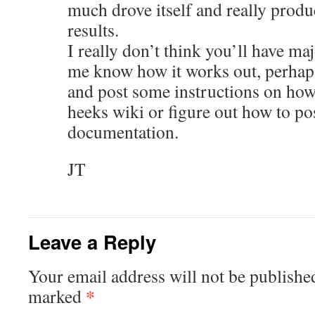
much drove itself and really pro
results.
I really don’t think you’ll have maj
me know how it works out, perhap
and post some instructions on how 
heeks wiki or figure out how to po
documentation.
JT
Leave a Reply
Your email address will not be publishe
*
marked