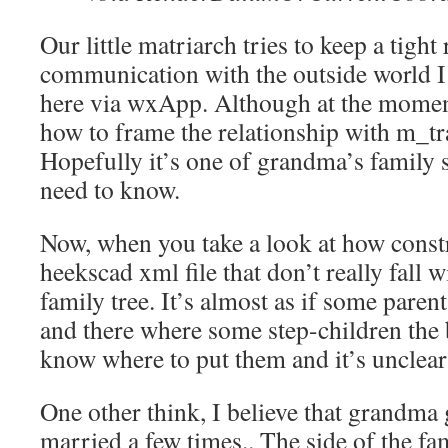
Our little matriarch tries to keep a tight
communication with the outside world I
here via wxApp. Although at the moment
how to frame the relationship with m_tr
Hopefully it’s one of grandma’s family s
need to know.
Now, when you take a look at how constra
heekscad xml file that don’t really fall w
family tree. It’s almost as if some pare
and there where some step-children the
know where to put them and it’s unclea
One other think, I believe that grandma
married a few times.. The side of the fam