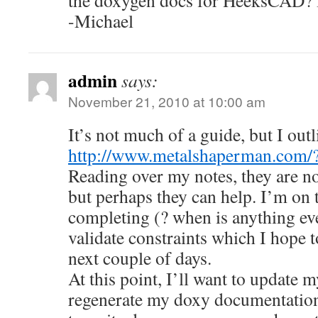
the doxygen docs for HeeksCAD? I’
-Michael
admin
says:
November 21, 2010 at 10:00 am
It’s not much of a guide, but I out
http://www.metalshaperman.com/
Reading over my notes, they are not
but perhaps they can help. I’m on 
completing (? when is anything eve
validate constraints which I hope 
next couple of days.
At this point, I’ll want to update 
regenerate my doxy documentation. 