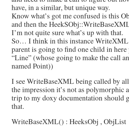
have, in a similar, but unique way.
Know what’s got me confused is this O
and then the HeekSObj::WriteBaseXML
I’m not quite sure what’s up with that.
So… I think in this instance WriteXML 
parent is going to find one child in her
“Line” (whose going to make the call an
named Point))
I see WriteBaseXML being called by all 
the impression it’s not as polymorphic 
trip to my doxy documentation should g
that.
WriteBaseXML() :
HeeksObj
,
ObjList