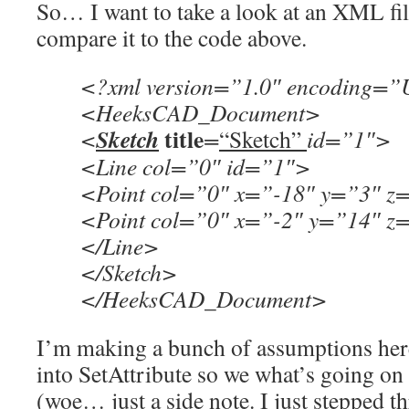
So… I want to take a look at an XML fil
compare it to the code above.
<?xml version=”1.0″ encoding=”
<HeeksCAD_Document>
title
Sketch
<
=
“Sketch”
id=”1″>
<Line col=”0″ id=”1″>
<Point col=”0″ x=”-18″ y=”3″ z
<Point col=”0″ x=”-2″ y=”14″ z
</Line>
</Sketch>
</HeeksCAD_Document>
I’m making a bunch of assumptions here
into SetAttribute so we what’s going on 
(woe… just a side note. I just stepped t