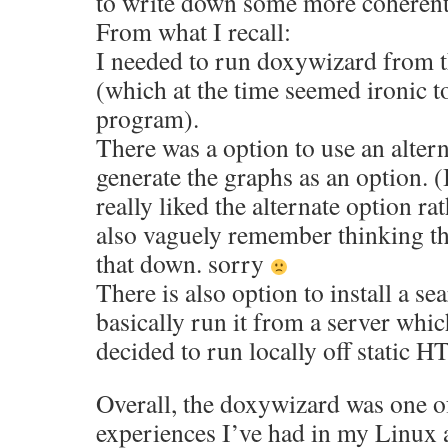
to write down some more coherent 
From what I recall:
I needed to run doxywizard from 
(which at the time seemed ironic to
program).
There was a option to use an alter
generate the graphs as an option. (
really liked the alternate option rat
also vaguely remember thinking th
that down. sorry
There is also option to install a s
basically run it from a server whic
decided to run locally off static H
Overall, the doxywizard was one o
experiences I’ve had in my Linux a