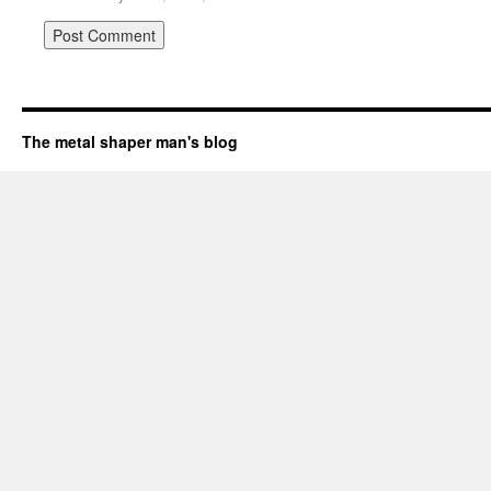
The metal shaper man's blog