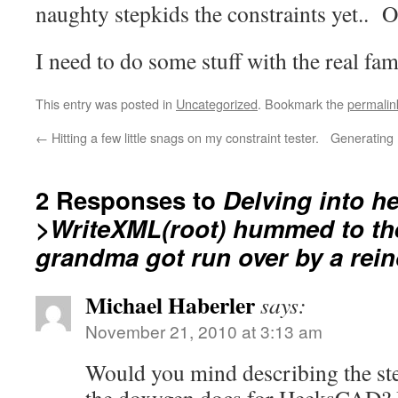
naughty stepkids the constraints yet.. O
I need to do some stuff with the real f
This entry was posted in
Uncategorized
. Bookmark the
permalin
←
Hitting a few little snags on my constraint tester.
Generating 
2 Responses to
Delving into h
>WriteXML(root) hummed to the
grandma got run over by a rei
Michael Haberler
says:
November 21, 2010 at 3:13 am
Would you mind describing the st