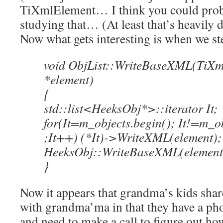
TiXmlElement… I think you could prob
studying that… (At least that’s heavily
Now what gets interesting is when we ste
void ObjList::WriteBaseXML(TiXm
*element)
{
std::list<HeeksObj*>::iterator It;
for(It=m_objects.begin(); It!=m_ob
;It++) (*It)->WriteXML(element);
HeeksObj::WriteBaseXML(element
}
Now it appears that grandma’s kids shar
with grandma’ma in that they have a pho
and need to make a call to figure out h