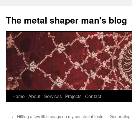
The metal shaper man's blog
Skip
Home
About
Services
Projects
Contact
to
←
Hitting a few little snags on my constraint tester.
Generating 
content