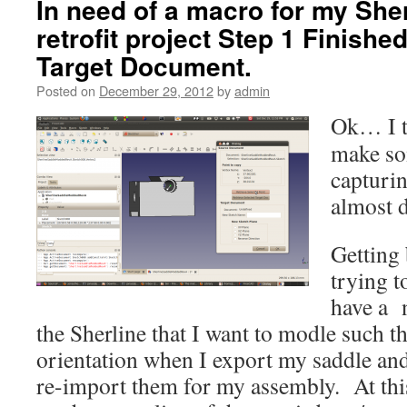
In need of a macro for my She
retrofit project Step 1 Finishe
Target Document.
Posted on
December 29, 2012
by
admin
Ok… I t
make so
capturin
almost 
Getting 
trying t
have a 
the Sherline that I want to modle such tha
orientation when I export my saddle and
re-import them for my assembly. At this