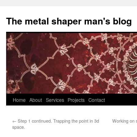
The metal shaper man's blog
Skip
Home
About
Services
Projects
Contact
to
←
Step 1 continued. Trapping the point in 3d
Working on s
content
space.