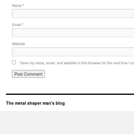
Name
*
Email
*
Website
Save my name, email, and website in this browser for the next time I 
The metal shaper man's blog