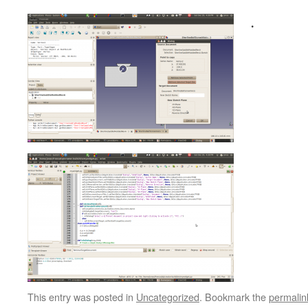
.
This entry was posted in
Uncategorized
. Bookmark the
permalin