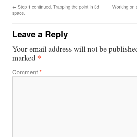
←
Step 1 continued. Trapping the point in 3d
Working on s
space.
Leave a Reply
Your email address will not be publishe
*
marked
Comment
*