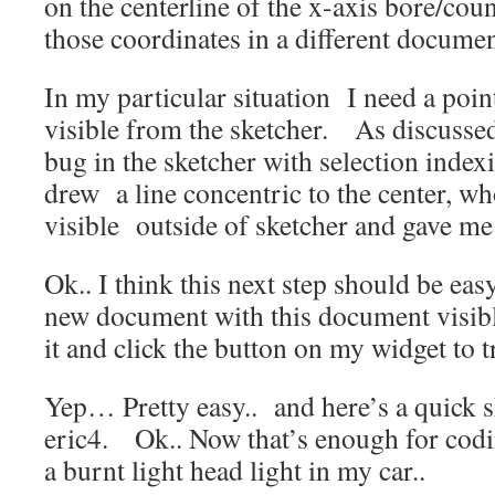
on the centerline of the x-axis bore/cou
those coordinates in a different documen
In my particular situation I need a poin
visible from the sketcher. As discussed
bug in the sketcher with selection inde
drew a line concentric to the center, wh
visible outside of sketcher and gave me
Ok.. I think this next step should be eas
new document with this document visibl
it and click the button on my widget to t
Yep… Pretty easy.. and here’s a quick s
eric4. Ok.. Now that’s enough for cod
a burnt light head light in my car..