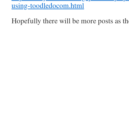
using-toodledocom.html
Hopefully there will be more posts as th