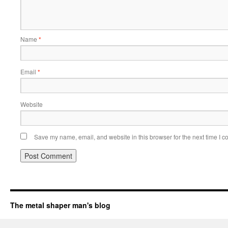
Name
*
Email
*
Website
Save my name, email, and website in this browser for the next time I 
The metal shaper man's blog