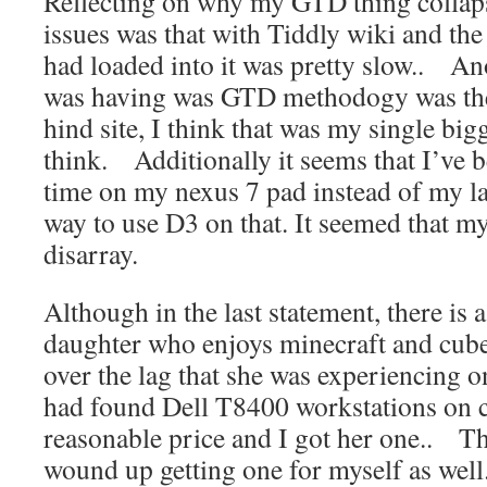
Reflecting on why my GTD thing colla
issues was that with Tiddly wiki and the 
had loaded into it was pretty slow.. An
was having was GTD methodogy was th
hind site, I think that was my single bigg
think. Additionally it seems that I’ve 
time on my nexus 7 pad instead of my 
way to use D3 on that. It seemed that my
disarray.
Although in the last statement, there is
daughter who enjoys minecraft and cube
over the lag that she was experiencing 
had found Dell T8400 workstations on cr
reasonable price and I got her one.. Th
wound up getting one for myself as wel