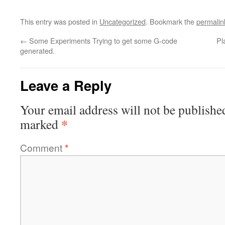
This entry was posted in
Uncategorized
. Bookmark the
permalin
←
Some Experiments Trying to get some G-code
Pl
generated.
Leave a Reply
Your email address will not be publishe
*
marked
Comment
*