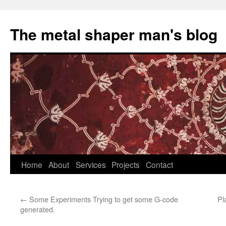
The metal shaper man's blog
Skip
Home
About
Services
Projects
Contact
to
←
Some Experiments Trying to get some G-code
Pl
content
generated.