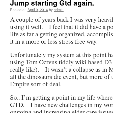
Jump starting Gtd again.
Posted on
April 9, 2014
by
admin
A couple of years back I was very heav
using it well. I feel that it did have a 
life as far a getting organized, accompl
it in a more or less stress free way.
Unfortunately my system at this point 
using Tom Octvus tiddly wiki based D3 
really like). It wasn’t a collapse as in 
all the dinosaurs die event, but more of 
Empire sort of deal.
So.. I’m getting a point in my life wher
GTD. I have new challenges in my workl
ongoing and increasing elder care issue