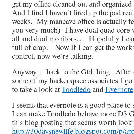
get my office cleaned out and organized
And I find I haven’t fired up the pad real
weeks. My mancave office is actually fe
you very much) I have dual quad core w
all and dual monitors… Hopefully I can
full of crap. Now If I can get the wor
control, now we’re talking.
Anyway… back to the Gtd thing.. After 
some of my hackerspace associates I g
to take a look at
Toodledo
and
Evernote
I seems that evernote is a good place to s
I can make Toodledo behave more D3 Gt
this blog posting that seems worth looki
http://30daysnewlife.blogspot.com/p/apr