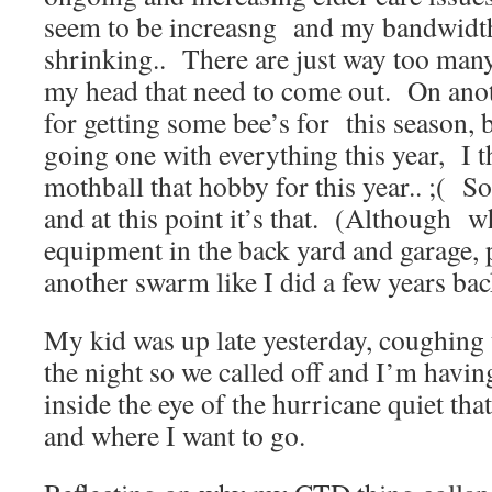
seem to be increasng and my bandwidth 
shrinking.. There are just way too many
my head that need to come out. On anot
for getting some bee’s for this season, bu
going one with everything this year, I 
mothball that hobby for this year.. ;( S
and at this point it’s that. (Although 
equipment in the back yard and garage, p
another swarm like I did a few years bac
My kid was up late yesterday, coughing 
the night so we called off and I’m havi
inside the eye of the hurricane quiet tha
and where I want to go.