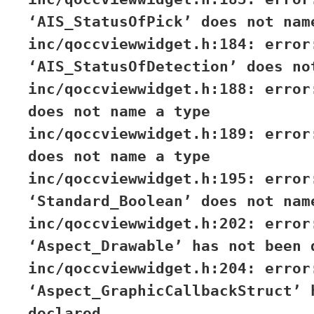
‘AIS_StatusOfPick’ does not nam
inc/qoccviewwidget.h:184: error
‘AIS_StatusOfDetection’ does no
inc/qoccviewwidget.h:188: error
does not name a type
inc/qoccviewwidget.h:189: error
does not name a type
inc/qoccviewwidget.h:195: error
‘Standard_Boolean’ does not nam
inc/qoccviewwidget.h:202: error
‘Aspect_Drawable’ has not been 
inc/qoccviewwidget.h:204: error
‘Aspect_GraphicCallbackStruct’ 
declared