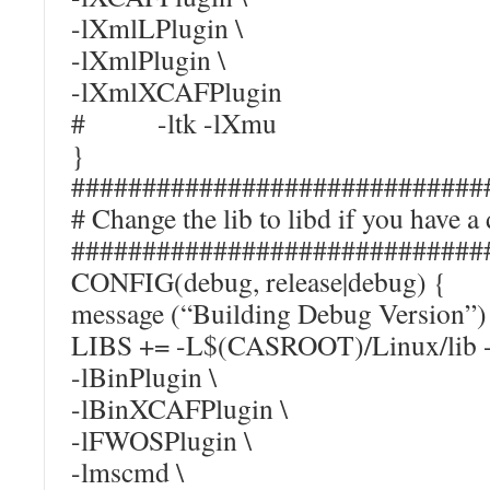
-lXmlLPlugin \
-lXmlPlugin \
-lXmlXCAFPlugin
# -ltk -lXmu
}
#############################
# Change the lib to libd if you ha
#############################
CONFIG(debug, release|debug) {
message (“Building Debug Version”)
LIBS += -L$(CASROOT)/Linux/lib -
-lBinPlugin \
-lBinXCAFPlugin \
-lFWOSPlugin \
-lmscmd \