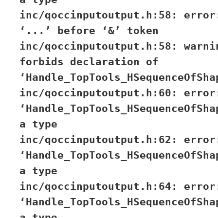
inc/qoccinputoutput.h:58: error
‘...’ before ‘&’ token
inc/qoccinputoutput.h:58: warni
forbids declaration of
‘Handle_TopTools_HSequenceOfSha
inc/qoccinputoutput.h:60: error
‘Handle_TopTools_HSequenceOfSha
a type
inc/qoccinputoutput.h:62: error
‘Handle_TopTools_HSequenceOfSha
a type
inc/qoccinputoutput.h:64: error
‘Handle_TopTools_HSequenceOfSha
a type