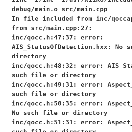
debug/main.o src/main.cpp
In file included from inc/qocca
from src/main.cpp:27:
inc/qocc.h:47:37: error:
AIS_StatusOfDetection.hxx: No s
directory
inc/qocc.h:48:32: error: AIS_St
such file or directory
inc/qocc.h:49:31: error: Aspect
such file or directory
inc/qocc.h:50:35: error: Aspect
No such file or directory
inc/qocc.h:51:31: error: Aspect
such file or directory