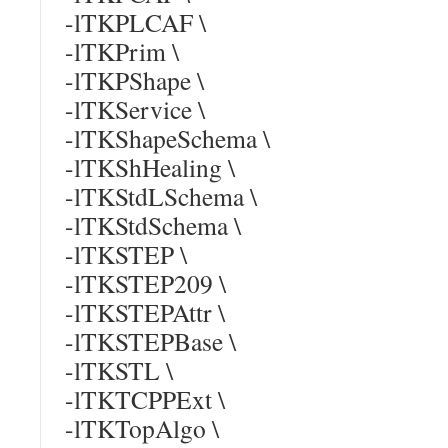
-lTKPLCAF \
-lTKPrim \
-lTKPShape \
-lTKService \
-lTKShapeSchema \
-lTKShHealing \
-lTKStdLSchema \
-lTKStdSchema \
-lTKSTEP \
-lTKSTEP209 \
-lTKSTEPAttr \
-lTKSTEPBase \
-lTKSTL \
-lTKTCPPExt \
-lTKTopAlgo \