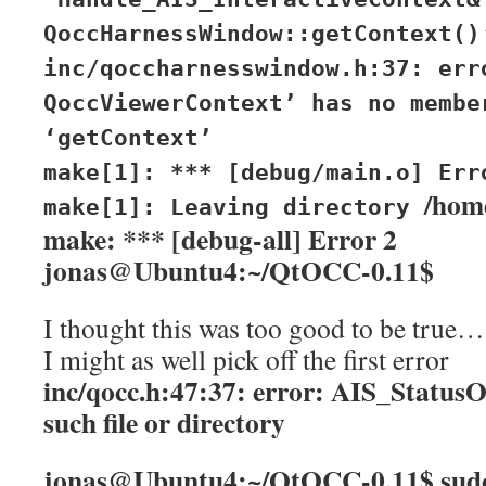
QoccHarnessWindow::getContext()
inc/qoccharnesswindow.h:37: err
QoccViewerContext’ has no membe
‘getContext’
make[1]: *** [debug/main.o] Err
/hom
make[1]: Leaving directory
make: *** [debug-all] Error 2
jonas@Ubuntu4:~/QtOCC-0.11$
I thought this was too good to be true…
I might as well pick off the first error
inc/qocc.h:47:37: error: AIS_Status
such file or directory
jonas@Ubuntu4:~/QtOCC-0.11$ sud