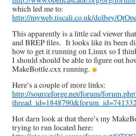
which led me to:
http://myweb.tiscali.co.uk/dolbey/QtO
This apparently is a little cad viewer t
and BREP files. It looks like its been di
how to get it running on Linux so I think
I should should be able to figure out how
MakeBottle.cxx running.
Here’s a couple of more links:
http://sourceforge.net/forum/forum.php
thread_id=1848790&forum_id=74133
Hot darn look at that there’s my MakeBo
trying to run located here: