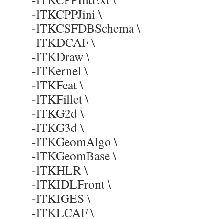
-lTKCPPJini \
-lTKCSFDBSchema \
-lTKDCAF \
-lTKDraw \
-lTKernel \
-lTKFeat \
-lTKFillet \
-lTKG2d \
-lTKG3d \
-lTKGeomAlgo \
-lTKGeomBase \
-lTKHLR \
-lTKIDLFront \
-lTKIGES \
-lTKLCAF \