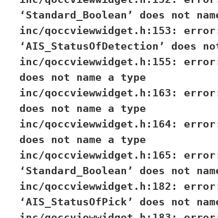
‘Standard_Boolean’ does not nam
inc/qoccviewwidget.h:153: error
‘AIS_StatusOfDetection’ does no
inc/qoccviewwidget.h:155: error
does not name a type
inc/qoccviewwidget.h:163: error
does not name a type
inc/qoccviewwidget.h:164: error
does not name a type
inc/qoccviewwidget.h:165: error
‘Standard_Boolean’ does not nam
inc/qoccviewwidget.h:182: error
‘AIS_StatusOfPick’ does not nam
inc/qoccviewwidget.h:183: error