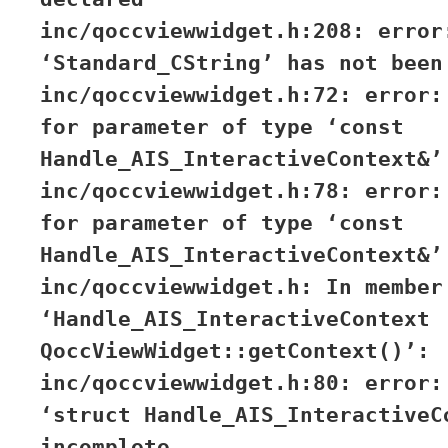
inc/qoccviewwidget.h:208: error
‘Standard_CString’ has not been
inc/qoccviewwidget.h:72: error:
for parameter of type ‘const
Handle_AIS_InteractiveContext&’
inc/qoccviewwidget.h:78: error:
for parameter of type ‘const
Handle_AIS_InteractiveContext&’
inc/qoccviewwidget.h: In member
‘Handle_AIS_InteractiveContext
QoccViewWidget::getContext()’:
inc/qoccviewwidget.h:80: error:
‘struct Handle_AIS_InteractiveC
incomplete