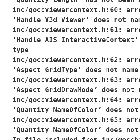
inc/qoccviewercontext.h:60: err
‘Handle_V3d_Viewer’ does not na
inc/qoccviewercontext.h:61: err
‘Handle_AIS_InteractiveContext’
type
inc/qoccviewercontext.h:62: err
‘Aspect_GridType’ does not name
inc/qoccviewercontext.h:63: err
‘Aspect_GridDrawMode’ does not 
inc/qoccviewercontext.h:64: err
‘Quantity_NameOfColor’ does not
inc/qoccviewercontext.h:65: err
‘Quantity_NameOfColor’ does not
In file included from inc/qocch