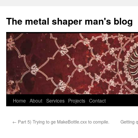
The metal shaper man's blog
Skip
Home
About
Services
Projects
Contact
to
←
Part 5) Trying to ge MakeBottle.cxx to compile.
Getting 
content