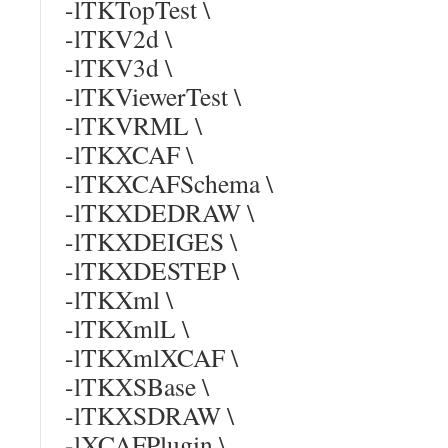
-lTKTopTest \
-lTKV2d \
-lTKV3d \
-lTKViewerTest \
-lTKVRML \
-lTKXCAF \
-lTKXCAFSchema \
-lTKXDEDRAW \
-lTKXDEIGES \
-lTKXDESTEP \
-lTKXml \
-lTKXmlL \
-lTKXmlXCAF \
-lTKXSBase \
-lTKXSDRAW \
-lXCAFPlugin \