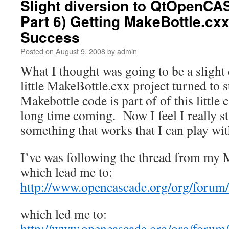
Slight diversion to QtOpenCA
Part 6) Getting MakeBottle.cx
Success
Posted on
August 9, 2008
by
admin
What I thought was going to be a slight
little MakeBottle.cxx project turned to
Makebottle code is part of of this little 
long time coming. Now I feel I really st
something that works that I can play w
I’ve was following the thread from my 
which lead me to:
http://www.opencascade.org/org/forum
which led me to:
http://www.opencascade.org/org/forum