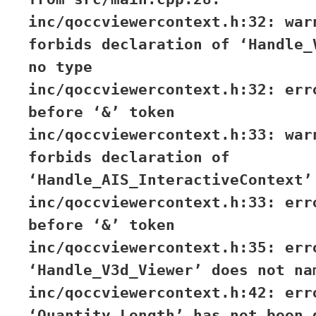
inc/qoccviewercontext.h:32: war
forbids declaration of ‘Handle_
no type
inc/qoccviewercontext.h:32: err
before ‘&’ token
inc/qoccviewercontext.h:33: war
forbids declaration of
‘Handle_AIS_InteractiveContext’
inc/qoccviewercontext.h:33: err
before ‘&’ token
inc/qoccviewercontext.h:35: err
‘Handle_V3d_Viewer’ does not na
inc/qoccviewercontext.h:42: err
‘Quantity_Length’ has not been 