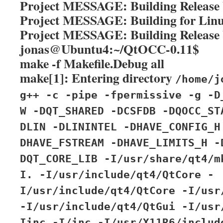
Project MESSAGE: Building Release 
Project MESSAGE: Building for Lin
Project MESSAGE: Building Release 
jonas@Ubuntu4:~/QtOCC-0.11$
make -f Makefile.Debug all
make[1]: Entering directory
/home/j
g++ -c -pipe -fpermissive -g -D
W -DQT_SHARED -DCSFDB -DQOCC_ST
DLIN -DLININTEL -DHAVE_CONFIG_H
DHAVE_FSTREAM -DHAVE_LIMITS_H -
DQT_CORE_LIB -I/usr/share/qt4/m
I. -I/usr/include/qt4/QtCore -
I/usr/include/qt4/QtCore -I/usr
-I/usr/include/qt4/QtGui -I/usr
Iinc -I/inc -I/usr/X11R6/includ