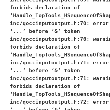
forbids declaration of
‘Handle_TopTools_HSequenceOfSha
inc/qoccinputoutput.h:70: error
‘...’ before ‘&’ token
inc/qoccinputoutput.h:70: warni
forbids declaration of
‘Handle_TopTools_HSequenceOfSha
inc/qoccinputoutput.h:71: error
‘...’ before ‘&’ token
inc/qoccinputoutput.h:71: warni
forbids declaration of
‘Handle_TopTools_HSequenceOfSha
inc/qoccinputoutput.h:72: error
‘...’ before ‘&’ token