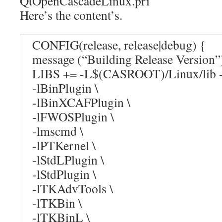
QtOpenCascadeLinux.pri
Here’s the content’s.
CONFIG(release, release|debug) {
message (“Building Release Version”
LIBS += -L$(CASROOT)/Linux/lib -
-lBinPlugin \
-lBinXCAFPlugin \
-lFWOSPlugin \
-lmscmd \
-lPTKernel \
-lStdLPlugin \
-lStdPlugin \
-lTKAdvTools \
-lTKBin \
-lTKBinL \