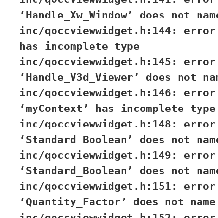
‘Handle_Xw_Window’ does not nam
inc/qoccviewwidget.h:144: error
has incomplete type
inc/qoccviewwidget.h:145: error
‘Handle_V3d_Viewer’ does not na
inc/qoccviewwidget.h:146: error
‘myContext’ has incomplete type
inc/qoccviewwidget.h:148: error
‘Standard_Boolean’ does not nam
inc/qoccviewwidget.h:149: error
‘Standard_Boolean’ does not nam
inc/qoccviewwidget.h:151: error
‘Quantity_Factor’ does not name
inc/qoccviewwidget.h:152: error