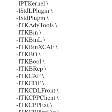
-lPTKernel \
-lStdLPlugin \
-lStdPlugin \
-lTKAdvTools \
-lTKBin \
-lTKBinL \
-lTKBinXCAF \
-lTKBO \
-lTKBool \
-lTKBRep \
-lTKCAF \
-lTKCDF \
-lTKCDLFront \
-lTKCPPClient \
-lTKCPPExt \
-lTKCPPIntExt \