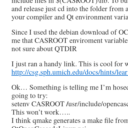
include files in $(CASROOT)\lib. To bu
and release just cd into the folder from
your compiler and Qt environment variab
Since I used the debian download of OC
me that CASROOT enviroment variable 
not sure about QTDIR
I just ran a handy link. This is cool for
http://csg.sph.umich.edu/docs/hints/l
Ok… Something is telling me I’m hosed
going to try:
/
setenv CASROOT
usr/include/opencas
This won’t work…..
I think qmake generates a make file from 