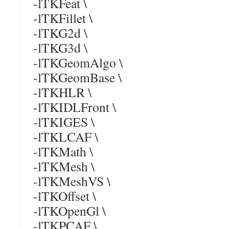
-lTKFeat \
-lTKFillet \
-lTKG2d \
-lTKG3d \
-lTKGeomAlgo \
-lTKGeomBase \
-lTKHLR \
-lTKIDLFront \
-lTKIGES \
-lTKLCAF \
-lTKMath \
-lTKMesh \
-lTKMeshVS \
-lTKOffset \
-lTKOpenGl \
-lTKPCAF \