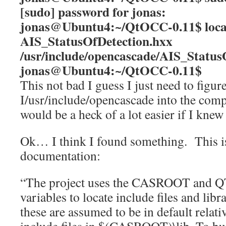
[sudo] password for jonas:
jonas@Ubuntu4:~/QtOCC-0.11$ loc
AIS_StatusOfDetection.hxx
/usr/include/opencascade/AIS_Status
jonas@Ubuntu4:~/QtOCC-0.11$
This not bad I guess I just need to figur
I/usr/include/opencascade into the com
would be a heck of a lot easier if I kn
Ok… I think I found something. This is
documentation:
“The project uses the CASROOT and 
variables to locate include files and lib
these are assumed to be in default relativ