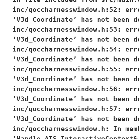
inc/qoccharnesswindow.h:52: err
‘V3d_Coordinate’ has not been d
inc/qoccharnesswindow.h:53: err
‘V3d_Coordinate’ has not been d
inc/qoccharnesswindow.h:54: err
‘V3d_Coordinate’ has not been d
inc/qoccharnesswindow.h:55: err
‘V3d_Coordinate’ has not been d
inc/qoccharnesswindow.h:56: err
‘V3d_Coordinate’ has not been d
inc/qoccharnesswindow.h:57: err
‘V3d_Coordinate’ has not been d
inc/qoccharnesswindow.h: In mem
‘Handle_AIS_InteractiveContext&