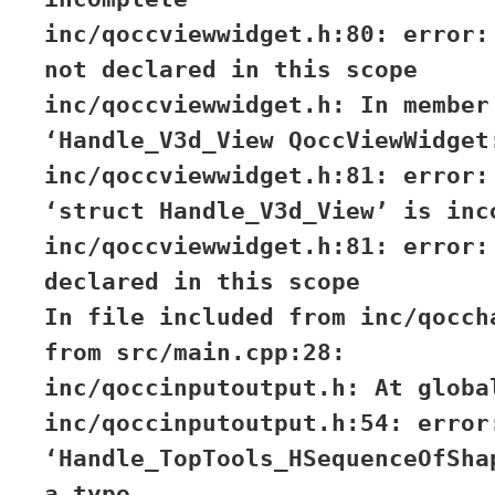
inc/qoccviewwidget.h:80: error:
not declared in this scope
inc/qoccviewwidget.h: In member
‘Handle_V3d_View QoccViewWidget
inc/qoccviewwidget.h:81: error:
‘struct Handle_V3d_View’ is inc
inc/qoccviewwidget.h:81: error:
declared in this scope
In file included from inc/qocch
from src/main.cpp:28:
inc/qoccinputoutput.h: At globa
inc/qoccinputoutput.h:54: error
‘Handle_TopTools_HSequenceOfSha
a type