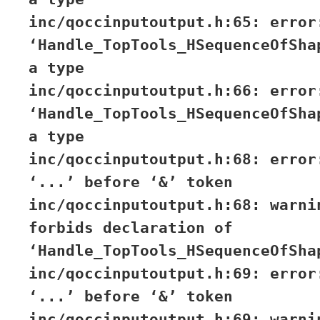
inc/qoccinputoutput.h:65: error
‘Handle_TopTools_HSequenceOfSha
a type
inc/qoccinputoutput.h:66: error
‘Handle_TopTools_HSequenceOfSha
a type
inc/qoccinputoutput.h:68: error
‘...’ before ‘&’ token
inc/qoccinputoutput.h:68: warni
forbids declaration of
‘Handle_TopTools_HSequenceOfSha
inc/qoccinputoutput.h:69: error
‘...’ before ‘&’ token
inc/qoccinputoutput.h:69: warni