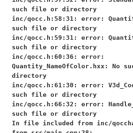
such file or directory
inc/qocc.h:58:31: error: Quanti
such file or directory
inc/qocc.h:59:31: error: Quanti
such file or directory
inc/qocc.h:60:36: error:
Quantity_NameOfColor.hxx: No su
directory
inc/qocc.h:61:30: error: V3d_Co
such file or directory
inc/qocc.h:66:32: error: Handle
such file or directory
In file included from inc/qocch
from src/main.cpp:28: