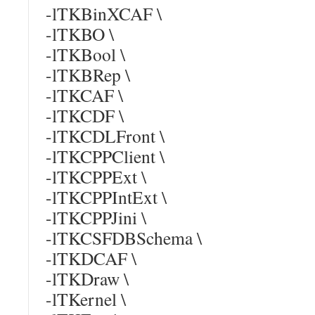
-lTKBinXCAF \
-lTKBO \
-lTKBool \
-lTKBRep \
-lTKCAF \
-lTKCDF \
-lTKCDLFront \
-lTKCPPClient \
-lTKCPPExt \
-lTKCPPIntExt \
-lTKCPPJini \
-lTKCSFDBSchema \
-lTKDCAF \
-lTKDraw \
-lTKernel \