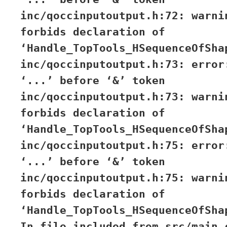
inc/qoccinputoutput.h:72: warni
forbids declaration of
‘Handle_TopTools_HSequenceOfSha
inc/qoccinputoutput.h:73: error
‘...’ before ‘&’ token
inc/qoccinputoutput.h:73: warni
forbids declaration of
‘Handle_TopTools_HSequenceOfSha
inc/qoccinputoutput.h:75: error
‘...’ before ‘&’ token
inc/qoccinputoutput.h:75: warni
forbids declaration of
‘Handle_TopTools_HSequenceOfSha
In file included from src/main.