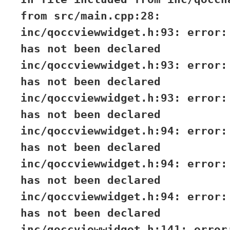
from src/main.cpp:28:
inc/qoccviewwidget.h:93: error:
has not been declared
inc/qoccviewwidget.h:93: error:
has not been declared
inc/qoccviewwidget.h:93: error:
has not been declared
inc/qoccviewwidget.h:94: error:
has not been declared
inc/qoccviewwidget.h:94: error:
has not been declared
inc/qoccviewwidget.h:94: error:
has not been declared
inc/qoccviewwidget.h:141: error