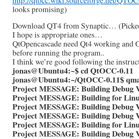
http://qtocc.wiki.sourceforge.net/QT
looks promising)
Download QT4 from Synaptic… (Picked a
I hope is appropriate ones…
QtOpencascade need Qt4 working and 
before running the program..
I think we’re good following the instruc
jonas@Ubuntu4:~$ cd QtOCC-0.11
jonas@Ubuntu4:~/QtOCC-0.11$ qm
Project MESSAGE: Building Debug V
Project MESSAGE: Building for Lin
Project MESSAGE: Building Debug V
Project MESSAGE: Building Debug V
Project MESSAGE: Building for Lin
Project MESSAGE: Building Debug V