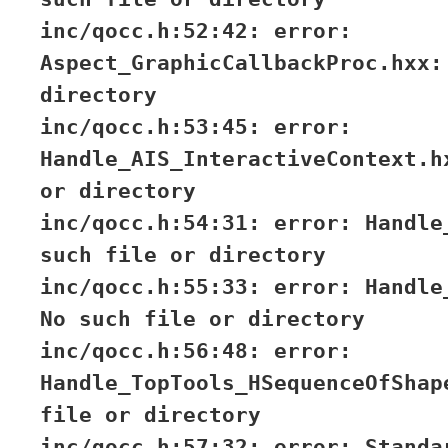
inc/qocc.h:52:42: error:
Aspect_GraphicCallbackProc.hxx:
directory
inc/qocc.h:53:45: error:
Handle_AIS_InteractiveContext.h
or directory
inc/qocc.h:54:31: error: Handle
such file or directory
inc/qocc.h:55:33: error: Handle
No such file or directory
inc/qocc.h:56:48: error:
Handle_TopTools_HSequenceOfShap
file or directory
inc/qocc.h:57:32: error: Standa