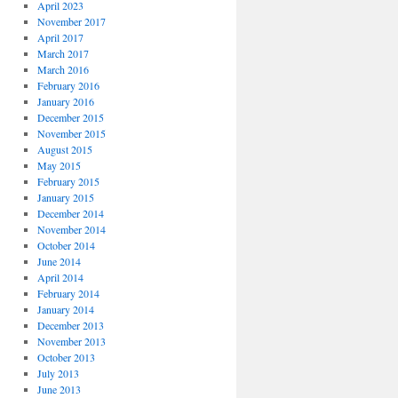
April 2023
November 2017
April 2017
March 2017
March 2016
February 2016
January 2016
December 2015
November 2015
August 2015
May 2015
February 2015
January 2015
December 2014
November 2014
October 2014
June 2014
April 2014
February 2014
January 2014
December 2013
November 2013
October 2013
July 2013
June 2013