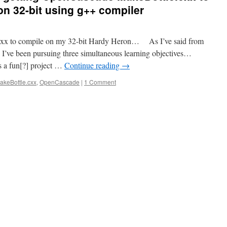
n 32-bit using g++ compiler
e.cxx to compile on my 32-bit Hardy Heron… As I’ve said from
t, I’ve been pursuing three simultaneous learning objectives…
 a fun[?] project …
Continue reading
→
akeBottle.cxx
,
OpenCascade
|
1 Comment