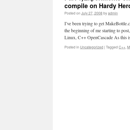
compile on Hardy Hero
Posted on
July 27, 2008
by
admin
I’ve been trying to get MakeBottl
the beginning of me starting to pos
Linux, C++ OpenCascade As this is
Posted in
Uncategorized
|
Tagged
C++
,
M