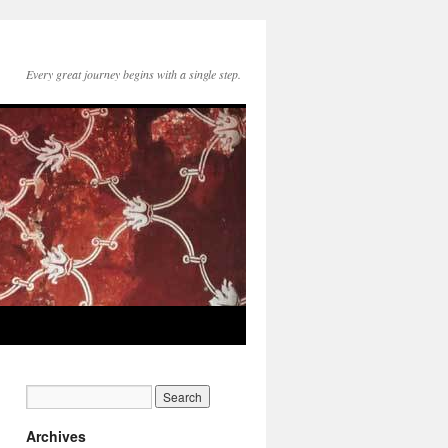
Every great journey begins with a single step.
Archives