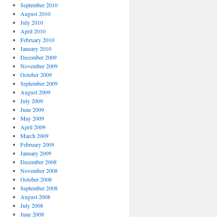
September 2010
August 2010
July 2010
April 2010
February 2010
January 2010
December 2009
November 2009
October 2009
September 2009
August 2009
July 2009
June 2009
May 2009
April 2009
March 2009
February 2009
January 2009
December 2008
November 2008
October 2008
September 2008
August 2008
July 2008
June 2008