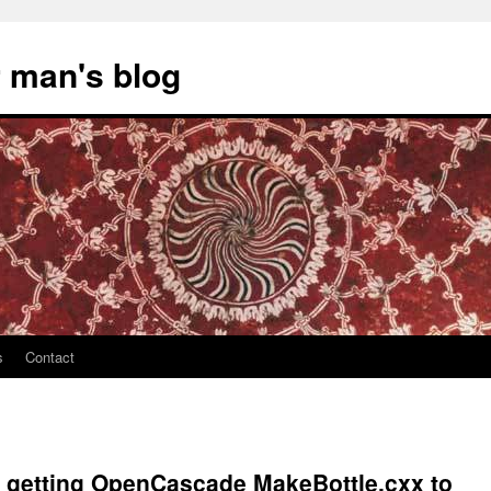
 man's blog
s
Contact
n getting OpenCascade MakeBottle.cxx to