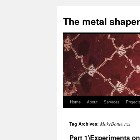
The metal shaper
Home
About
Services
Project
Skip
to
MakeBottle.cxx
Tag Archives:
content
Part 1)Experiments o