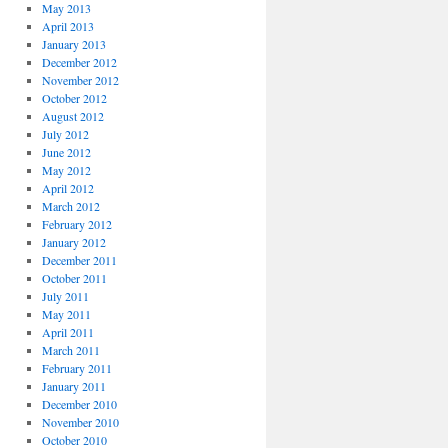
May 2013
April 2013
January 2013
December 2012
November 2012
October 2012
August 2012
July 2012
June 2012
May 2012
April 2012
March 2012
February 2012
January 2012
December 2011
October 2011
July 2011
May 2011
April 2011
March 2011
February 2011
January 2011
December 2010
November 2010
October 2010