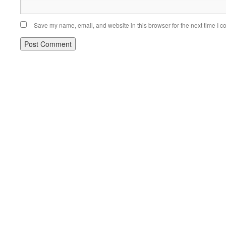
Save my name, email, and website in this browser for the next time I 