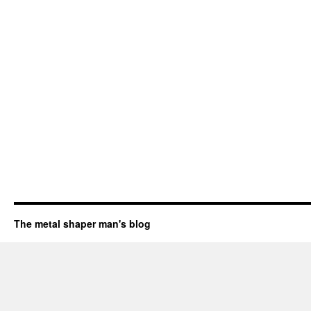
The metal shaper man's blog