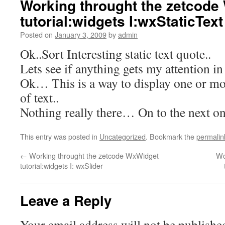
Working throught the zetcode
tutorial:widgets I:wxStaticText
Posted on
January 3, 2009
by
admin
Ok..Sort Interesting static text quote..
Lets see if anything gets my attention in
Ok… This is a way to display one or more
of text..
Nothing really there… On to the next on
This entry was posted in
Uncategorized
. Bookmark the
permalin
←
Working throught the zetcode WxWidget
Wo
tutorial:widgets I: wxSlider
Leave a Reply
Your email address will not be publishe