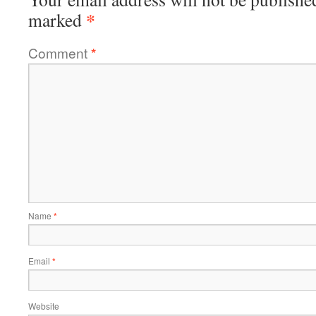
*
marked
Comment
*
Name
*
Email
*
Website