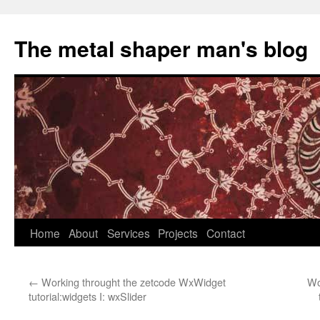
The metal shaper man's blog
Skip
Home
About
Services
Projects
Contact
to
←
Working throught the zetcode WxWidget
Wo
content
tutorial:widgets I: wxSlider