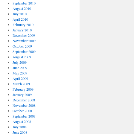
September 2010
August 2010
July 2010
April 2010
February 2010
January 2010
December 2009
November 2009
October 2009
September 2009
August 2009
July 2009
June 2009
May 2009
April 2009
March 2009
February 2009
January 2009
December 2008
November 2008
October 2008
September 2008
August 2008
July 2008
June 2008