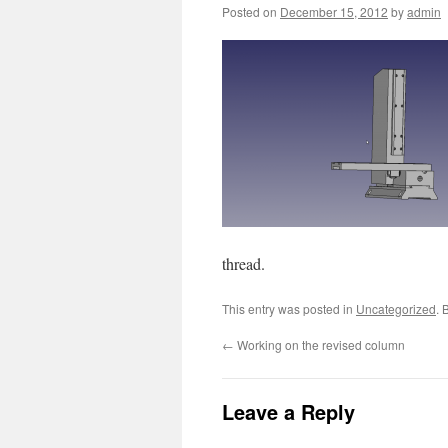
Posted on
December 15, 2012
by
admin
thread.
This entry was posted in
Uncategorized
. 
←
Working on the revised column
Leave a Reply