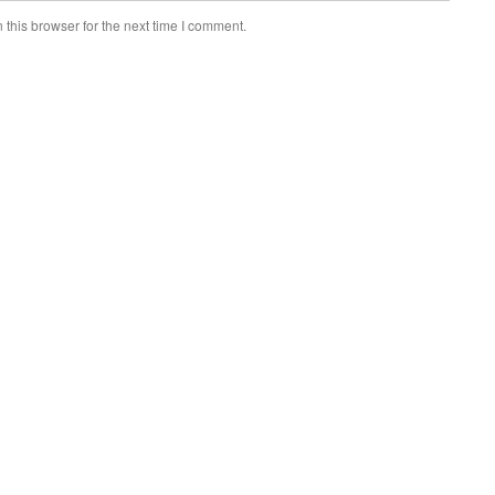
this browser for the next time I comment.