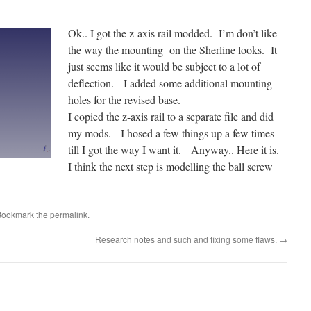
Ok.. I got the z-axis rail modded. I’m don’t like
the way the mounting on the Sherline looks. It
just seems like it would be subject to a lot of
deflection. I added some additional mounting
holes for the revised base.
I copied the z-axis rail to a separate file and did
my mods. I hosed a few things up a few times
till I got the way I want it. Anyway.. Here it is.
I think the next step is modelling the ball screw
Bookmark the
permalink
.
Research notes and such and fixing some flaws.
→