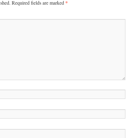
*
ished.
Required fields are marked