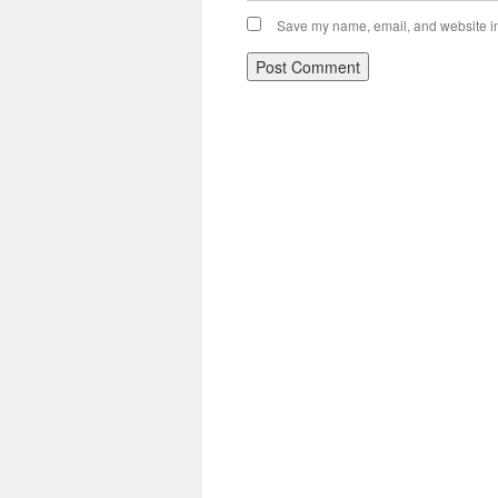
Save my name, email, and website in 