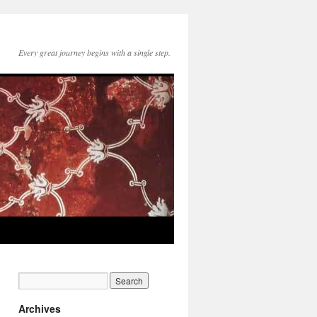
Every great journey begins with a single step.
Archives