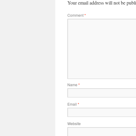
Your email address will not be publ
Comment
*
Name
*
Email
*
Website