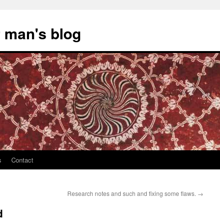
 man's blog
s
Contact
Research notes and such and fixing some flaws.
→
d