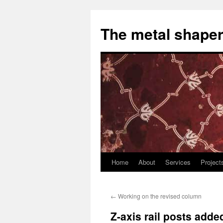
The metal shaper
Home
About
Services
Project
Skip
to
←
Working on the revised column
content
Z-axis rail posts adde