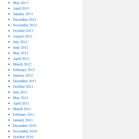
May 2013
April 2013
January 2013
December 2012
November 2012
October 2012
August 2012
July 2012
June 2012
May 2012
April 2012
March 2012
February 2012
January 2012
December 2011
October 2011
July 2011
May 2011
April 2011
March 2011
February 2011
January 2011
December 2010
November 2010
October 2010