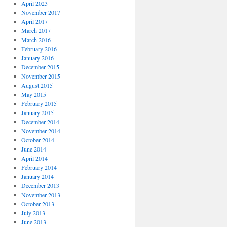
April 2023
November 2017
April 2017
March 2017
March 2016
February 2016
January 2016
December 2015
November 2015
August 2015
May 2015
February 2015
January 2015
December 2014
November 2014
October 2014
June 2014
April 2014
February 2014
January 2014
December 2013
November 2013
October 2013
July 2013
June 2013