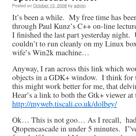
Posted on
October 13, 2008
by
admin
It’s been a while. My free time has bee
through Paul Kunz’s C++ on-line lectur
I finished the last part yesterday night.
couldn’t to run cleanly on my Linux box
wife’s Win2k machine…
Anyway, I ran across this link which w
objects in a GDK+ window. I think for
this might work better for me, that del
Hear’s a link to both the Gtk+ viewer at
http://myweb.tiscali.co.uk/dolbey/
Ok… This is not goo… As I recall, had 
Qtopencascade in under 5 minutes. I”ve