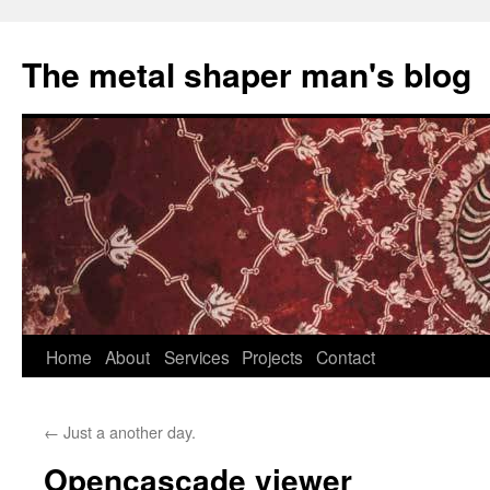
The metal shaper man's blog
Skip
Home
About
Services
Projects
Contact
to
←
Just a another day.
content
Opencascade viewer