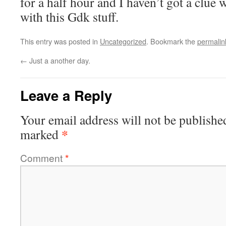
for a half hour and I haven’t got a clue 
with this Gdk stuff.
This entry was posted in
Uncategorized
. Bookmark the
permalin
←
Just a another day.
Leave a Reply
Your email address will not be publishe
*
marked
Comment
*