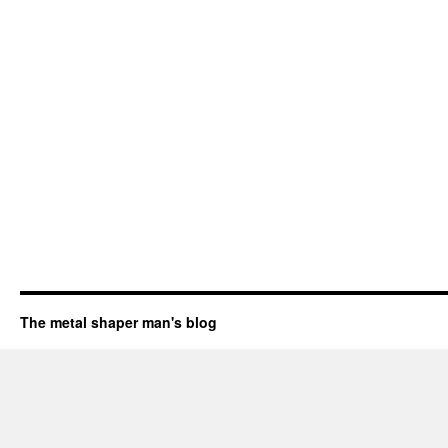
The metal shaper man's blog