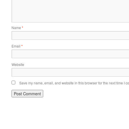
Name
*
Email
*
Website
Save my name, email, and website in this browser for the next time I 