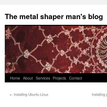
The metal shaper man's blog
Skip
Home
About
Services
Projects
Contact
to
←
Installing Ubuntu Linux
Installing
content