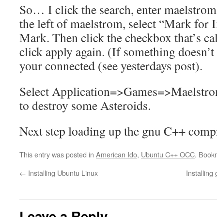
So… I click the search, enter maelstrom.
the left of maelstrom, select “Mark for I
Mark. Then click the checkbox that’s ca
click apply again. (If something doesn’
your connected (see yesterdays post).
Select Application=>Games=>Maelstrom
to destroy some Asteroids.
Next step loading up the gnu C++ compi
This entry was posted in
American Ido
,
Ubuntu C++ OCC
. Book
←
Installing Ubuntu Linux
Installing
Leave a Reply