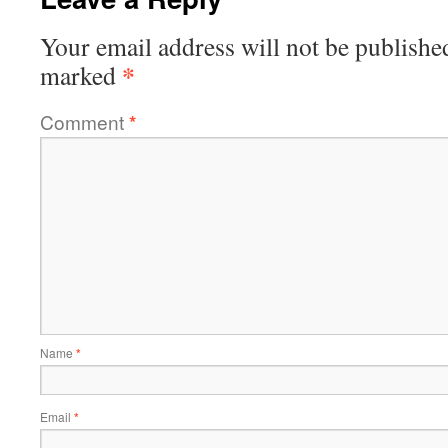
Your email address will not be publishe
*
marked
Comment
*
Name
*
Email
*