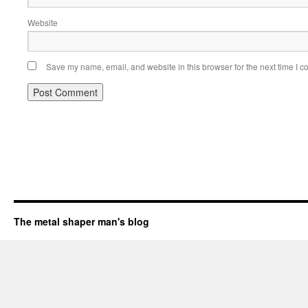
Website
Save my name, email, and website in this browser for the next time I 
The metal shaper man's blog