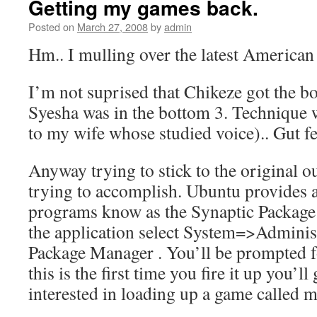
Getting my games back.
Posted on
March 27, 2008
by
admin
Hm.. I mulling over the latest American 
I’m not suprised that Chikeze got the bo
Syesha was in the bottom 3. Technique 
to my wife whose studied voice).. Gut fee
Anyway trying to stick to the original o
trying to accomplish. Ubuntu provides a
programs know as the Synaptic Package 
the application select System=>Admini
Package Manager . You’ll be prompted f
this is the first time you fire it up you’ll 
interested in loading up a game called 